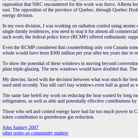
opposition that NRC encountered for this work was fierce. Alberta led
east. The opposition of the province of Quebec, through Quebec Hydro
energy division.
In my own division, I was working on radiation control using atomic-t
single-family residences, you need to stop it for almost all commerci
such work; the federal police force (RCMP) offered enthusiastic suppor
Even the RCMP considered that counterfeiting only cost Canada some $2
whole would have been $300 million per year after ten years due to r
To show the potential of these windows in moving beyond conventiona
plain triple-glazing. The new windows would have doubled that. The de
My director, faced with the decision between what was much the best
used until recently. You still can't buy windows even half as good as
The same fate befell my work on reducing the heat wasted by long ru
refrigerators, as well as able and potentially effective contributions 
Those who sell and control energy have had far too much power in Ca
token contribution to greenhouse gas reduction.
John Sankey 2007
other notes on community matters