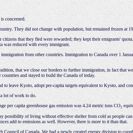
 is concerned.
ountry. They did not change with population, but remained frozen at 1
ir citizens that they fled were rewarded; they kept their emigrants' quo
ita was reduced with every immigrant.
to immigration from other countries. Immigration to Canada over 1 Jan
dition, that we close our borders to further immigration, in fact that
 countries and stayed to build the Canada of today.
d to leave Kyoto, adopt per-capita targets equivalent to Kyoto, and co
a lot of work to do.
age per capita greenhouse gas emission was 4.24 metric tons CO
equiv
2
y possibility of living without effective shelter from cold as people ca
ces add to emissions as well. However, there is more to it than that.
ch Council of Canada. We had a newly created energy division to coord