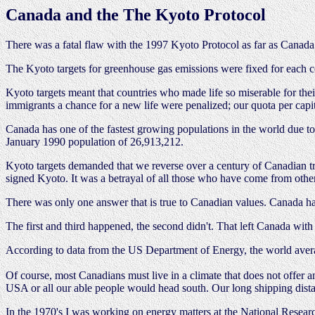
Canada and the The Kyoto Protocol
There was a fatal flaw with the 1997 Kyoto Protocol as far as Canada
The Kyoto targets for greenhouse gas emissions were fixed for each c
Kyoto targets meant that countries who made life so miserable for the
immigrants a chance for a new life were penalized; our quota per cap
Canada has one of the fastest growing populations in the world due 
January 1990 population of 26,913,212.
Kyoto targets demanded that we reverse over a century of Canadian tra
signed Kyoto. It was a betrayal of all those who have come from other
There was only one answer that is true to Canadian values. Canada ha
The first and third happened, the second didn't. That left Canada with 
According to data from the US Department of Energy, the world aver
Of course, most Canadians must live in a climate that does not offer an
USA or all our able people would head south. Our long shipping distan
In the 1970's I was working on energy matters at the National Resear