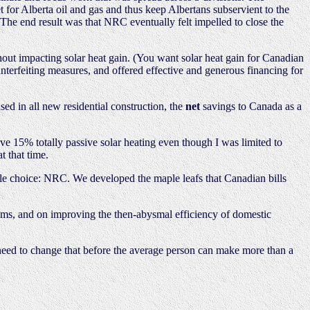
for Alberta oil and gas and thus keep Albertans subservient to the
he end result was that NRC eventually felt impelled to close the
hout impacting solar heat gain. (You want solar heat gain for Canadian
nterfeiting measures, and offered effective and generous financing for
ed in all new residential construction, the
net
savings to Canada as a
 15% totally passive solar heating even though I was limited to
t that time.
le choice: NRC. We developed the maple leafs that Canadian bills
oms, and on improving the then-abysmal efficiency of domestic
eed to change that before the average person can make more than a