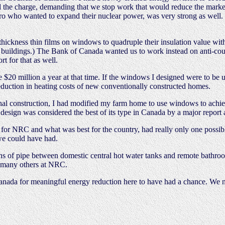
 the charge, demanding that we stop work that would reduce the market 
 who wanted to expand their nuclear power, was very strong as well. T
hickness thin films on windows to quadruple their insulation value wit
al buildings.) The Bank of Canada wanted us to work instead on anti-cou
t for that as well.
0 million a year at that time. If the windows I designed were to be us
eduction in heating costs of new conventionally constructed homes.
l construction, I had modified my farm home to use windows to achieve
sign was considered the best of its type in Canada by a major report a
 for NRC and what was best for the country, had really only one possib
 we could have had.
ns of pipe between domestic central hot water tanks and remote bathro
by many others at NRC.
nada for meaningful energy reduction here to have had a chance. We n