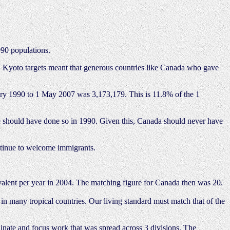
990 populations.
ta. Kyoto targets meant that generous countries like Canada who gave
uary 1990 to 1 May 2007 was 3,173,179. This is 11.8% of the 1
 we should have done so in 1990. Given this, Canada should never have
ntinue to welcome immigrants.
alent per year in 2004. The matching figure for Canada then was 20.
n in many tropical countries. Our living standard must match that of the
inate and focus work that was spread across 3 divisions. The