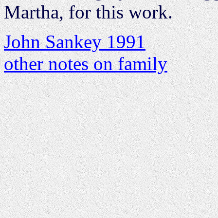
Martha, for this work.
John Sankey 1991
other notes on family