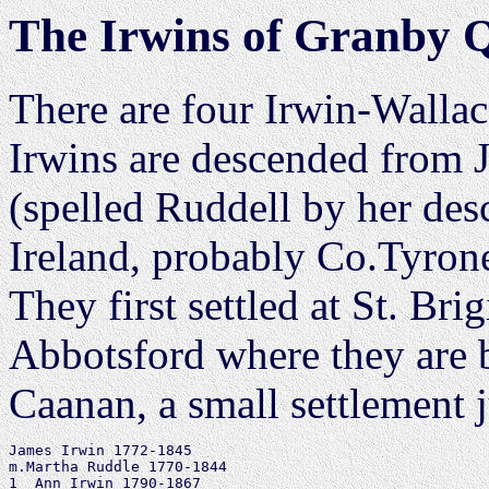
The Irwins of Granby 
There are four Irwin-Wallac
Irwins are descended from 
(spelled Ruddell by her de
Ireland, probably Co.Tyrone
They first settled at St. Bri
Abbotsford where they are b
Caanan, a small settlement j
James Irwin 1772-1845

m.Martha Ruddle 1770-1844

1  Ann Irwin 1790-1867
