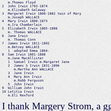
   m.Thomas Floyd

2  John Irwin 1793-1874

   m.Elizabeth Galaway

3  Margaret Irwin 1800-1882 twin of Mary

   m.Joseph WALLACE

4  Mary Irwin 1800-1873

   m.Ira Chamberlain

5  Elizabeth Irwin 1805-1888

   m. Thomas WALLACE

6  Jane Irwin

   m. Thomas Conn

7  James Irwin 1811-1892

   m.Betsey WALLACE

   1  adopted Emma 1864-

8  Sam Irwin 1801-1888

   m.Jane MacAllister

   1  Samuel Irwin m.Margaret Jane

   2  James S Irwin 1831-1896

      m.Martha Ann WALLACE

   3  Jane Irwin

   4  Mary Ann Irwin

      m.Robb Ferguson

   5  John Irwin

9  William John Irwin

10 Letitia Irwin

I thank Margery Strom, a g