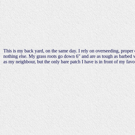
This is my back yard, on the same day. I rely on overseeding, proper cu
nothing else. My grass roots go down 6" and are as tough as barbed w
as my neighbour, but the only bare patch I have is in front of my favou