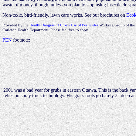
waste of money, though, unless you plan to stop using insecticide spr
Non-toxic, bird-friendly, lawn care works. See our brochures on
Ecol
Provided by the
Health Dangers of Urban Use of Pesticides
Working Group of the 
Carleton Health Department. Please feel free to copy.
PEN
footnote:
2001 was a bad year for grubs in eastern Ottawa. This is the back y
relies on spray truck technology. His grass roots go barely 2" deep an