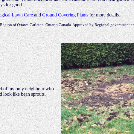
ays for good.
ogical Lawn Care
and
Ground Covering Plants
for more details.
Region of Ottawa-Carleton, Ontario Canada. Approved by Regional government an
ard of my only neighbour who
d look like bean sprouts.