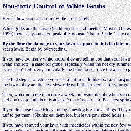
Non-toxic Control of White Grubs
Here is how you can control white grubs safely:
White grubs are the larvae (children) of scarab beetles. Most in Ottaw
1999) there is a population peak of European Chafer Beetle. They eat 
By the time the damage to your lawn is apparent, it is too late to 
year's lawn. Begin by overseeding.
If you have too many white grubs, they are telling you that your lawn i
weak and soft - a salad for grubs, especially when the hot dry summer 
"Green-up" fertilizers, particularly the liquid ones, force the grass to g
The first step is to reduce your use of artificial fertilizers. Local org
the lawn - they are the best slow-release fertilizer there is for your gras
Then, water no more than once a week, but water deeply when you do
and don't stop until there is at least 2 cm of water in it. For most sprink
If you don't use insecticides, put up a nesting box for starlings. They 
turf to get them. (Skunks eat them too, but leave paw-sized holes.)
If you have sprayed your lawn with insecticides within the past few ye
this imbalance by restoring the natural nematode population of healthy 