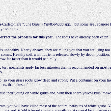
a-Carleton are "June bugs" (
Phyllophaga
spp.), but some are Japanese 
grass roots.
correct the problem for this year
. The roots have already been eaten.
s unhealthy. Nearly always, they are telling you that you are using too m
comes. Healthy soil, with nutrients released slowly by decomposition, le
row far faster than it would naturally.
anic turf specialists apply far less nitrogen than is recommended on most 
s.
, so your grass roots grow deep and strong. Put a container on your l
lers, that takes a full hour.
raise their young on white grubs and, with their sharp yellow bills, make
ars, you will have killed most of the natural parasites of white grubs. Y
grassland. (Cold-tolerant strains are available at several local garden c