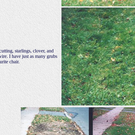
tting, starlings, clover, and
ire. I have just as many grubs
rite chair.