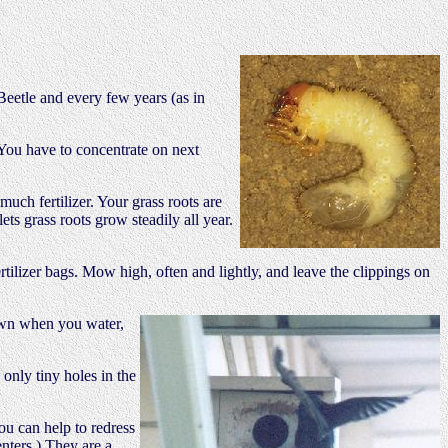
Beetle and every few years (as in
 You have to concentrate on next
uch fertilizer. Your grass roots are
ts grass roots grow steadily all year.
fertilizer bags. Mow high, often and lightly, and leave the clippings on
awn when you water,
 only tiny holes in the
ou can help to redress
enters.) They are a