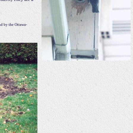
d by the Ottawa-