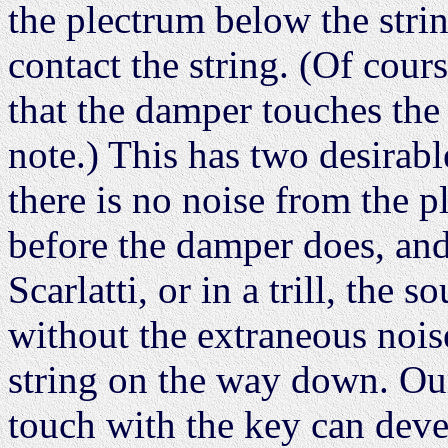
the plectrum below the strin
contact the string. (Of cour
that the damper touches the 
note.) This has two desirabl
there is no noise from the p
before the damper does, and
Scarlatti, or in a trill, the 
without the extraneous nois
string on the way down. Our
touch with the key can devel