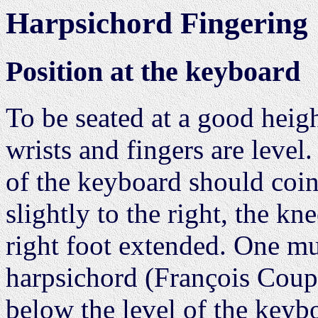
Harpsichord Fingering
Position at the keyboard
To be seated at a good heig
wrists and fingers are level
of the keyboard should coin
slightly to the right, the kn
right foot extended. One mus
harpsichord (François Coupe
below the level of the keybo