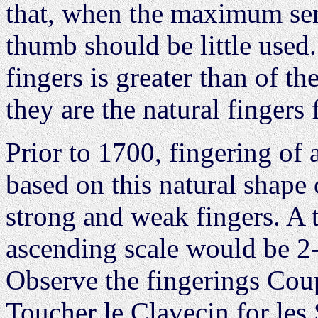
that, when the maximum sens
thumb should be little used.
fingers is greater than of t
they are the natural fingers 
Prior to 1700, fingering of
based on this natural shape
strong and weak fingers. A t
ascending scale would be 2
Observe the fingerings Coup
Toucher le Clavecin for les 