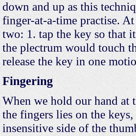
down and up as this techniq
finger-at-a-time practise. A
two: 1. tap the key so that i
the plectrum would touch the
release the key in one moti
Fingering
When we hold our hand at th
the fingers lies on the keys,
insensitive side of the thumb