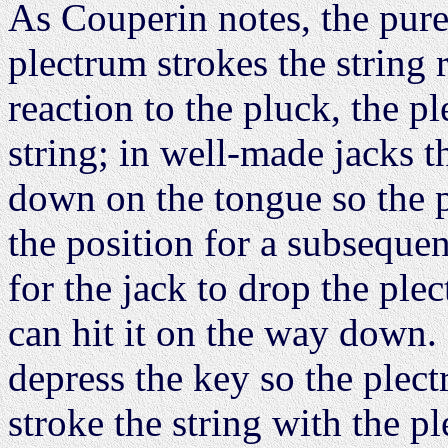
As Couperin notes, the pur
plectrum strokes the string r
reaction to the pluck, the p
string; in well-made jacks t
down on the tongue so the 
the position for a subsequen
for the jack to drop the ple
can hit it on the way down. 
depress the key so the plect
stroke the string with the p