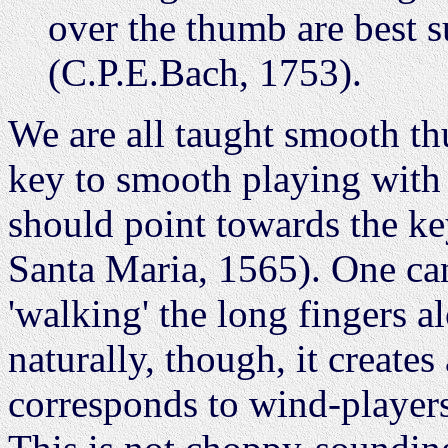
over the thumb are best s
(C.P.E.Bach, 1753).
We are all taught smooth t
key to smooth playing with 
should point towards the ke
Santa Maria, 1565). One can
'walking' the long fingers 
naturally, though, it creates 
corresponds to wind-players