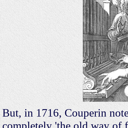
But, in 1716, Couperin not
completely 'the old way of f