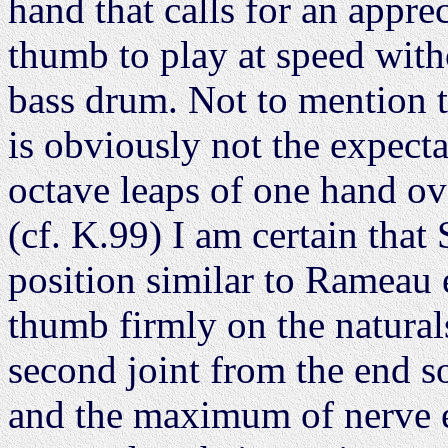
hand that calls for an appre
thumb to play at speed with
bass drum. Not to mention th
is obviously not the expecta
octave leaps of one hand ov
(cf. K.99) I am certain that
position similar to Rameau
thumb firmly on the naturals
second joint from the end so
and the maximum of nerve e