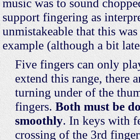
music was to sound chopped 
support fingering as interpre
unmistakeable that this was n
example (although a bit late
Five fingers can only pla
extend this range, there 
turning under of the thum
fingers.
Both must be don
smoothly
. In keys with f
crossing of the 3rd finge