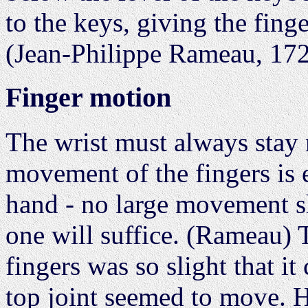
to the keys, giving the fing
(Jean-Philippe Rameau, 172
Finger motion
The wrist must always stay 
movement of the fingers is 
hand - no large movement s
one will suffice. (Rameau)
fingers was so slight that i
top joint seemed to move. H