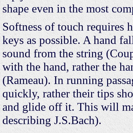
shape even in the most com
Softness of touch requires h
keys as possible. A hand fa
sound from the string (Coup
with the hand, rather the ha
(Rameau). In running passag
quickly, rather their tips s
and glide off it. This will 
describing J.S.Bach).