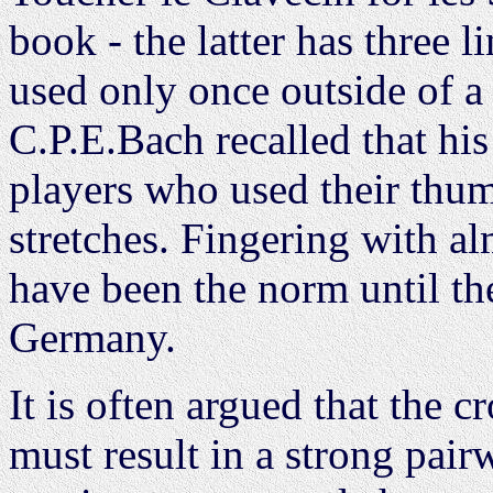
book - the latter has three 
used only once outside of a
C.P.E.Bach recalled that hi
players who used their thum
stretches. Fingering with a
have been the norm until th
Germany.
It is often argued that the c
must result in a strong pairw