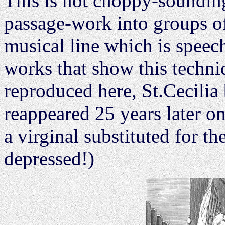
This is not choppy-sounding
passage-work into groups of 
musical line which is speech
works that show this techni
reproduced here, St.Cecilia
reappeared 25 years later on
a virginal substituted for t
depressed!)