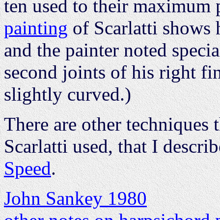
ten used to their maximum 
painting
of Scarlatti shows h
and the painter noted specia
second joints of his right f
slightly curved.)
There are other techniques 
Scarlatti used, that I descri
Speed
.
John Sankey 1980