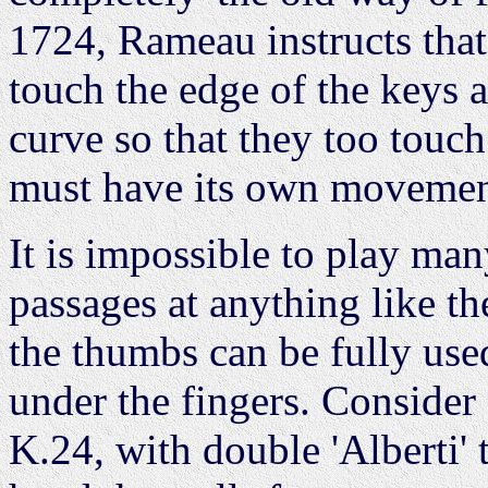
1724, Rameau instructs that
touch the edge of the keys a
curve so that they too touch
must have its own movement,
It is impossible to play ma
passages at anything like t
the thumbs can be fully use
under the fingers. Consider 
K.24, with double 'Alberti' 