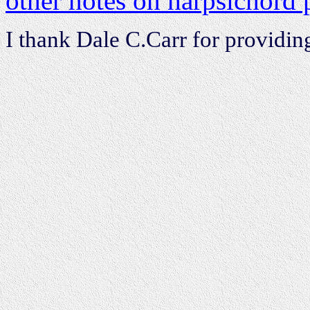
other notes on harpsichord 
I thank Dale C.Carr for providin