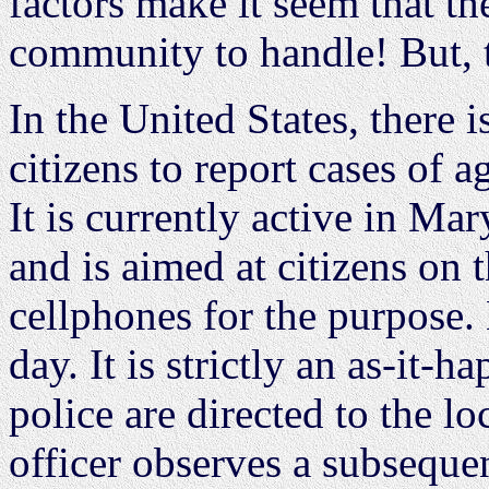
factors make it seem that th
community to handle! But, 
In the United States, there 
citizens to report cases of 
It is currently active in Ma
and is aimed at citizens on 
cellphones for the purpose.
day. It is strictly an as-it-
police are directed to the lo
officer observes a subsequen