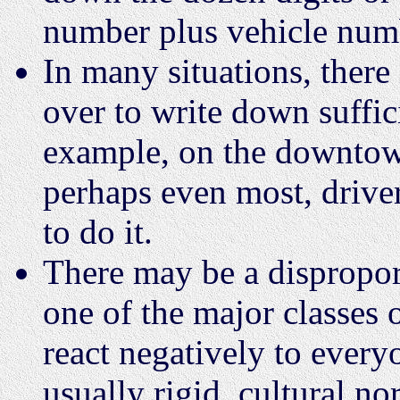
number plus vehicle numbe
In many situations, there 
over to write down suffici
example, on the downtow
perhaps even most, driver
to do it.
There may be a dispropor
one of the major classes 
react negatively to every
usually rigid, cultural no