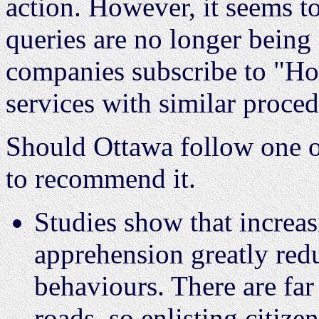
action. However, it seems to
queries are no longer bein
companies subscribe to "Ho
services with similar proce
Should Ottawa follow one o
to recommend it.
Studies show that increas
apprehension greatly red
behaviours. There are far
roads, so enlisting citize