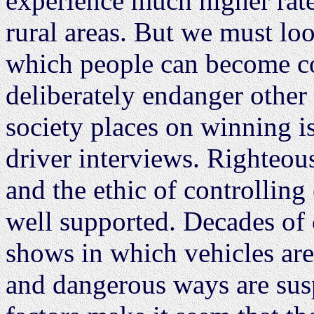
experience much higher rate
rural areas. But we must lo
which people can become co
deliberately endanger other
society places on winning is
driver interviews. Righteous
and the ethic of controlling
well supported. Decades of
shows in which vehicles are
and dangerous ways are sus