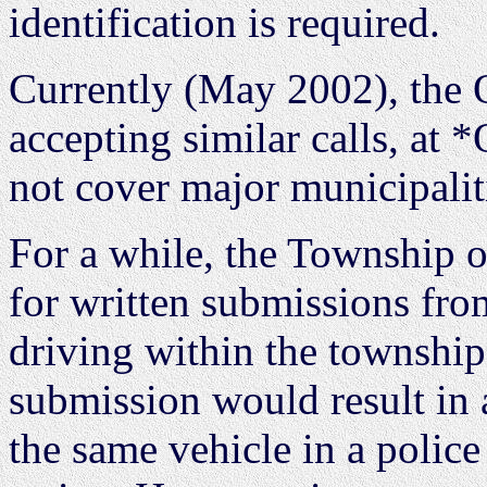
identification is required.
Currently (May 2002), the O
accepting similar calls, at
not cover major municipalit
For a while, the Township o
for written submissions fr
driving within the township
submission would result in a
the same vehicle in a police