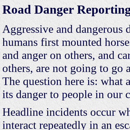
Road Danger Reporting 
Aggressive and dangerous d
humans first mounted horses
and anger on others, and car
others, are not going to go
The question here is: what a
its danger to people in our
Headline incidents occur w
interact repeatedly in an esc