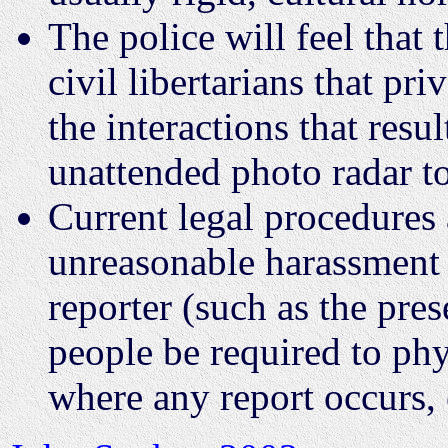
The police will feel that 
civil libertarians that pr
the interactions that resu
unattended photo radar to
Current legal procedures 
unreasonable harassment o
reporter (such as the pre
people be required to phys
where any report occurs, 