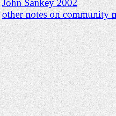
John Sankey 2002
other notes on community m