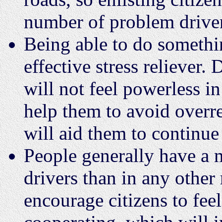
number of problem driver
Being able to do somethi
effective stress reliever
will not feel powerless in
help them to avoid overre
will aid them to continue 
People generally have a 
drivers than in any other
encourage citizens to feel