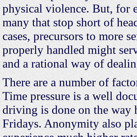
physical violence. But, for 
many that stop short of head
cases, precursors to more ser
properly handled might serv
and a rational way of deali
There are a number of factor
Time pressure is a well do
driving is done on the way
Fridays. Anonymity also pla