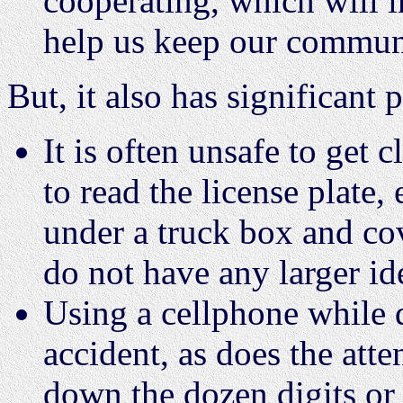
cooperating, which will i
help us keep our communi
But, it also has significant 
It is often unsafe to get
to read the license plate,
under a truck box and co
do not have any larger id
Using a cellphone while d
accident, as does the atte
down the dozen digits or