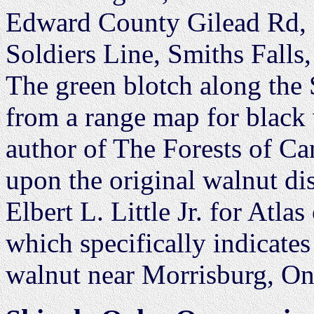
Edward County Gilead Rd,
Soldiers Line, Smiths Falls
The green blotch along the 
from a range map for black
author of The Forests of Ca
upon the original walnut d
Elbert L. Little Jr. for Atla
which specifically indicates
walnut near Morrisburg, On