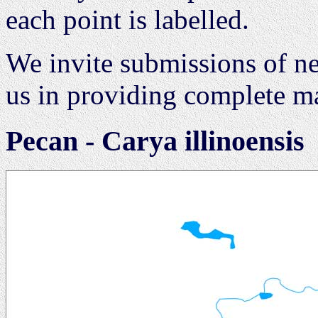
each point is labelled.
We invite submissions of ne
us in providing complete map
Pecan - Carya illinoensis