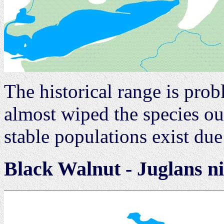
The historical range is pro
almost wiped the species ou
stable populations exist du
Black Walnut - Juglans n