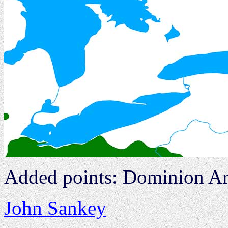
Added points: Dominion Ar
John Sankey