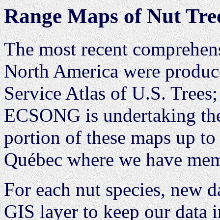
Range Maps of Nut Tre
The most recent comprehens
North America were produce
Service Atlas of U.S. Trees; 
ECSONG is undertaking the 
portion of these maps up to
Québec where we have memb
For each nut species, new da
GIS layer to keep our data