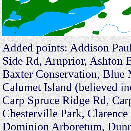
Added points: Addison Pau
Side Rd, Arnprior, Ashton 
Baxter Conservation, Blue
Calumet Island (believed i
Carp Spruce Ridge Rd, Car
Chesterville Park, Clarenc
Dominion Arboretum, Dunr