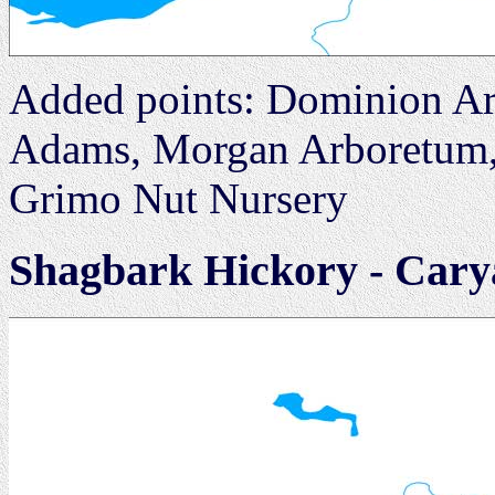
Added points: Dominion Ar
Adams, Morgan Arboretum, 
Grimo Nut Nursery
Shagbark Hickory - Cary