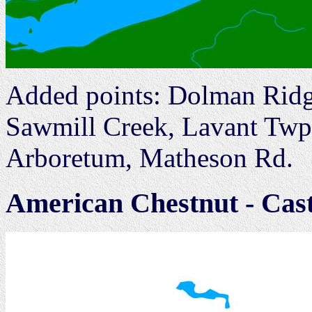
Added points: Dolman Ridg
Sawmill Creek, Lavant Twp
Arboretum, Matheson Rd.
American Chestnut - Cas