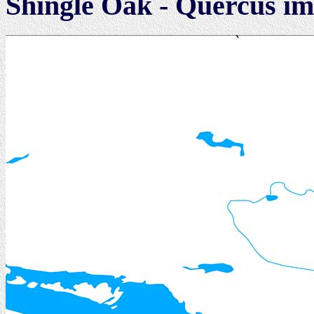
Shingle Oak - Quercus im