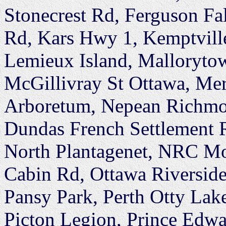
Stonecrest Rd, Ferguson Fal
Rd, Kars Hwy 1, Kemptville
Lemieux Island, Mallorytow
McGillivray St Ottawa, Mer
Arboretum, Nepean Richmon
Dundas French Settlement 
North Plantagenet, NRC Mo
Cabin Rd, Ottawa Riversid
Pansy Park, Perth Otty Lak
Picton Legion, Prince Edw