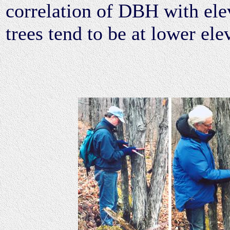
correlation of DBH with elev
trees tend to be at lower ele