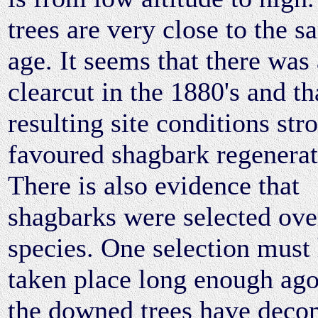
trees are very close to the 
age. It seems that there was 
clearcut in the 1880's and th
resulting site conditions str
favoured shagbark regenerat
There is also evidence that
shagbarks were selected ove
species. One selection must
taken place long enough ago
the downed trees have deco