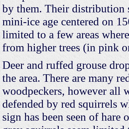
by them. Their distribution 
mini-ice age centered on 15
limited to a few areas wher
from higher trees (in pink 
Deer and ruffed grouse dr
the area. There are many red 
woodpeckers, however all w
defended by red squirrels w
sign has been seen of hare o