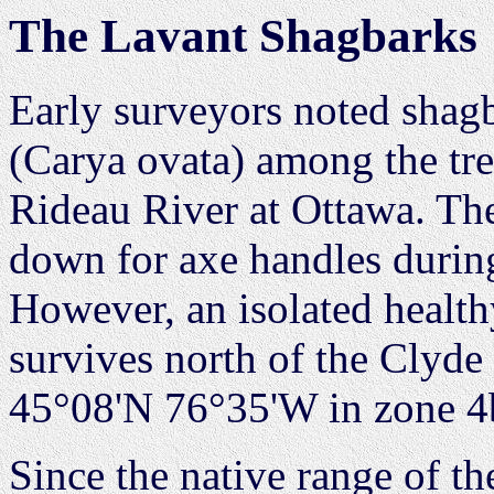
The Lavant Shagbarks
Early surveyors noted shag
(Carya ovata) among the tre
Rideau River at Ottawa. The
down for axe handles durin
However, an isolated healt
survives north of the Clyde 
45°08'N 76°35'W in zone 4
Since the native range of t