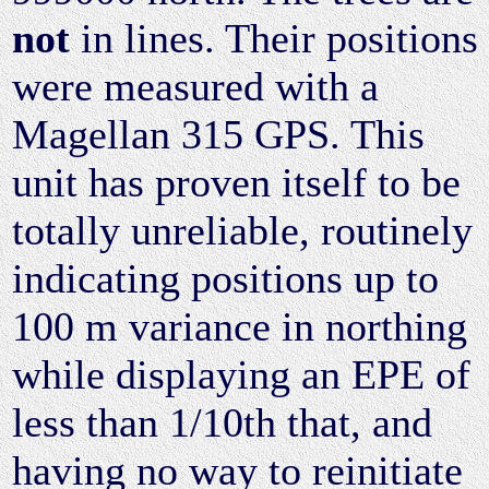
not
in lines. Their positions
were measured with a
Magellan 315 GPS. This
unit has proven itself to be
totally unreliable, routinely
indicating positions up to
100 m variance in northing
while displaying an EPE of
less than 1/10th that, and
having no way to reinitiate