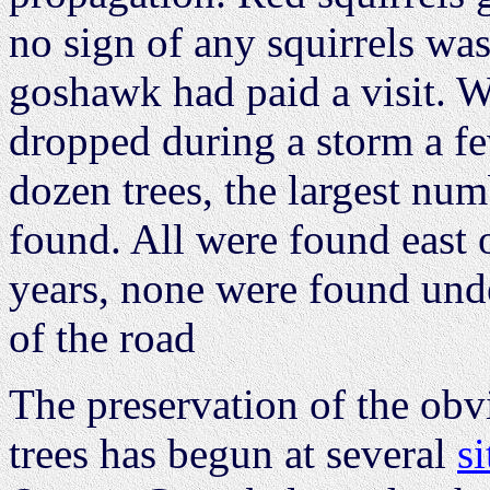
no sign of any squirrels wa
goshawk had paid a visit. W
dropped during a storm a fe
dozen trees, the largest num
found. All were found east o
years, none were found unde
of the road
The preservation of the ob
trees has begun at several
si