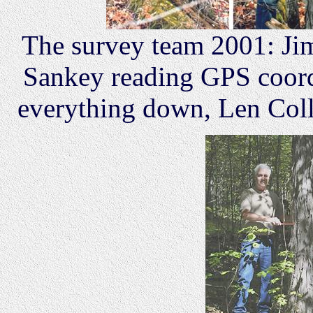
The survey team 2001: J
Sankey reading GPS coord
everything down, Len Colle