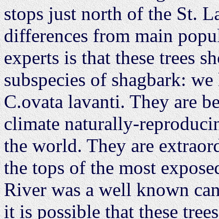
stops just north of the St. 
differences from main popul
experts is that these trees s
subspecies of shagbark: we
C.ovata lavanti. They are be
climate naturally-reproducin
the world. They are extraord
the tops of the most expose
River was a well known can
it is possible that these tr