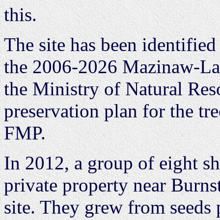
this.
The site has been identified
the 2006-2026 Mazinaw-La
the Ministry of Natural Res
preservation plan for the tr
FMP.
In 2012, a group of eight s
private property near Burn
site. They grew from seeds 