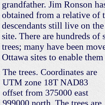
grandfather. Jim Ronson has
obtained from a relative of
descendants still live on th
site. There are hundreds of
trees; many have been move
Ottawa sites to enable them
The trees. Coordinates are
UTM zone 18T NAD83
offset from 375000 east
999000 north. The trees are