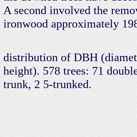
A second involved the remo
ironwood approximately 19
distribution of DBH (diamete
height). 578 trees: 71 double
trunk, 2 5-trunked.