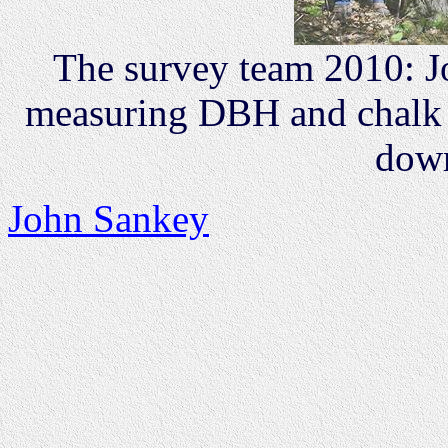
The survey team 2010: 
measuring DBH and chalk 
down
John Sankey