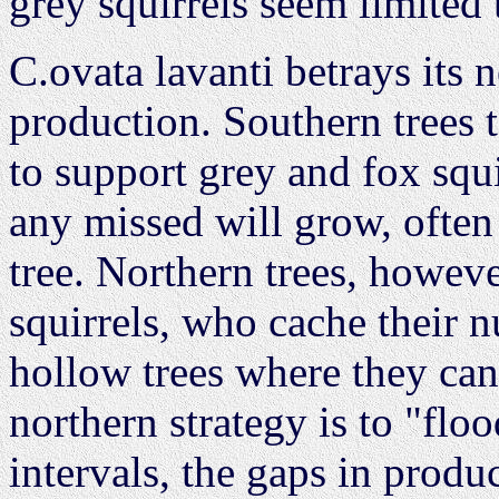
grey squirrels seem limited
C.ovata lavanti betrays its 
production. Southern trees t
to support grey and fox squi
any missed will grow, often
tree. Northern trees, howeve
squirrels, who cache their n
hollow trees where they ca
northern strategy is to "flo
intervals, the gaps in produ