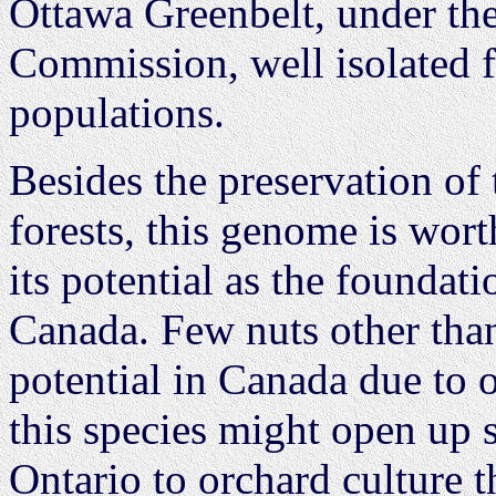
Ottawa Greenbelt, under the
Commission, well isolated 
populations.
Besides the preservation of 
forests, this genome is wort
its potential as the foundat
Canada. Few nuts other tha
potential in Canada due to 
this species might open up s
Ontario to orchard culture t