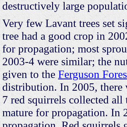
destructively large populati
Very few Lavant trees set s
tree had a good crop in 200
for propagation; most sprout
2003-4 were similar; the nu
given to the
Ferguson Fores
distribution. In 2005, there
7 red squirrels collected all
mature for propagation. In 
propagation. Red squirrels 