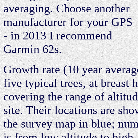
averaging. Choose another
manufacturer for your GPS
- in 2013 I recommend
Garmin 62s.
Growth rate (10 year averag
five typical trees, at breast 
covering the range of altitud
site. Their locations are sh
the survey map in blue; nu
is from low altitude to high.