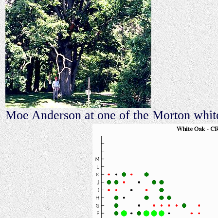
Moe Anderson at one of the Morton white