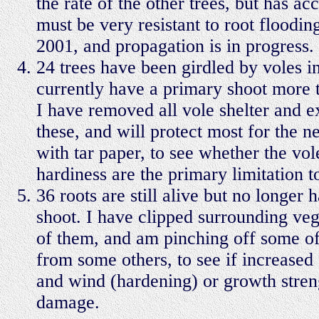
the rate of the other trees, but has a
must be very resistant to root flooding
2001, and propagation is in progress.
24 trees have been girdled by voles in
currently have a primary shoot more 
I have removed all vole shelter and e
these, and will protect most for the n
with tar paper, to see whether the vol
hardiness are the primary limitation to
36 roots are still alive but no longer
shoot. I have clipped surrounding ve
of them, and am pinching off some of
from some others, to see if increased
and wind (hardening) or growth stren
damage.