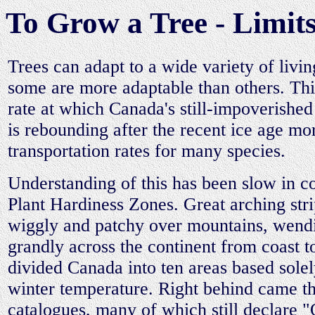
To Grow a Tree - Limits
Trees can adapt to a wide variety of livin
some are more adaptable than others. Thi
rate at which Canada's still-impoverished 
is rebounding after the recent ice age mo
transportation rates for many species.
Understanding of this has been slow in c
Plant Hardiness Zones. Great arching stri
wiggly and patchy over mountains, wend
grandly across the continent from coast t
divided Canada into ten areas based solel
winter temperature. Right behind came t
catalogues, many of which still declare 