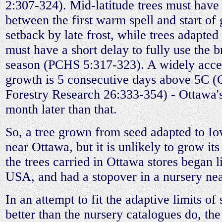
2:307-324). Mid-latitude trees must have
between the first warm spell and start of
setback by late frost, while trees adapted 
must have a short delay to fully use the 
season (PCHS 5:317-323). A widely accept
growth is 5 consecutive days above 5C (
Forestry Research 26:333-354) - Ottawa's 
month later than that.
So, a tree grown from seed adapted to I
near Ottawa, but it is unlikely to grow its
the trees carried in Ottawa stores began l
USA, and had a stopover in a nursery nea
In an attempt to fit the adaptive limits of
better than the nursery catalogues do, th