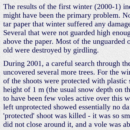
The results of the first winter (2000-1) in
might have been the primary problem. No
tar paper that winter suffered any damag
Several that were not guarded high enou
above the paper. Most of the unguarded o
old were destroyed by girdling.
During 2001, a careful search through th
uncovered several more trees. For the wi
of the shoots were protected with plastic 
height of 1 m (the usual snow depth on th
to have been few voles active over this wi
left unprotected showed essentially no 
'protected' shoot was killed - it was so sma
did not close around it, and a vole was ab