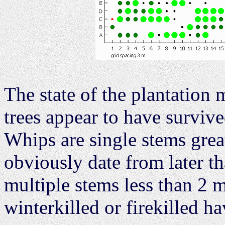
The state of the plantation
trees appear to have survive
Whips are single stems great
obviously date from later th
multiple stems less than 2 
winterkilled or firekilled h