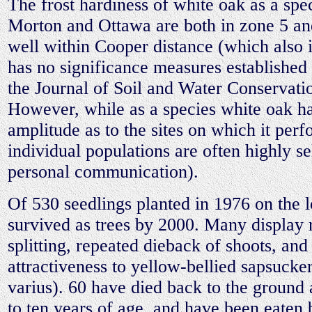
The frost hardiness of white oak as a spec
Morton and Ottawa are both in zone 5 an
well within Cooper distance (which also 
has no significance measures established 
the Journal of Soil and Water Conservati
However, while as a species white oak ha
amplitude as to the sites on which it per
individual populations are often highly se
personal communication).
Of 530 seedlings planted in 1976 on the 
survived as trees by 2000. Many display 
splitting, repeated dieback of shoots, and
attractiveness to yellow-bellied sapsucke
varius). 60 have died back to the ground 
to ten years of age, and have been eaten 