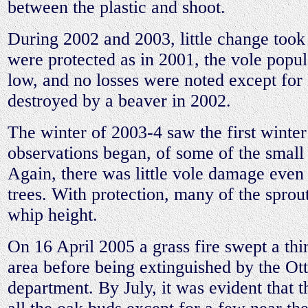
between the plastic and shoot.
During 2002 and 2003, little change took
were protected as in 2001, the vole popu
low, and no losses were noted except fo
destroyed by a beaver in 2002.
The winter of 2003-4 saw the first winter 
observations began, of some of the small
Again, there was little vole damage even
trees. With protection, many of the spro
whip height.
On 16 April 2005 a grass fire swept a thir
area before being extinguished by the Ot
department. By July, it was evident that t