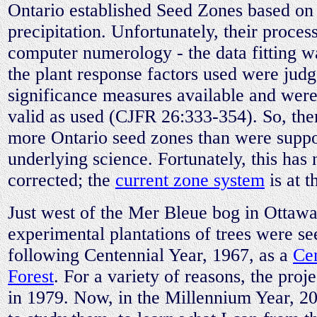
Ontario established Seed Zones based on
precipitation. Unfortunately, their process
computer numerology - the data fitting w
the plant response factors used were jud
significance measures available and were
valid as used (CJFR 26:333-354). So, ther
more Ontario seed zones than were suppo
underlying science. Fortunately, this has
corrected; the
current zone system
is at t
Just west of the Mer Bleue bog in Ottawa
experimental plantations of trees were s
following Centennial Year, 1967, as a
Cen
Forest
. For a variety of reasons, the pro
in 1979. Now, in the Millennium Year, 2