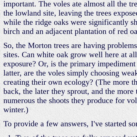
important. The voles ate almost all the tr
the lowland site, leaving the trees expose
while the ridge oaks were significantly s
birch and an adjacent plantation of red o
So, the Morton trees are having problems
sites. Can white oak grow well here at all
exposure? Or, is the primary impediment 
latter, are the voles simply choosing weak
creating their own ecology? (The more th
back, the later they sprout, and the more
numerous the shoots they produce for vol
winter.)
To provide a few answers, I've started s