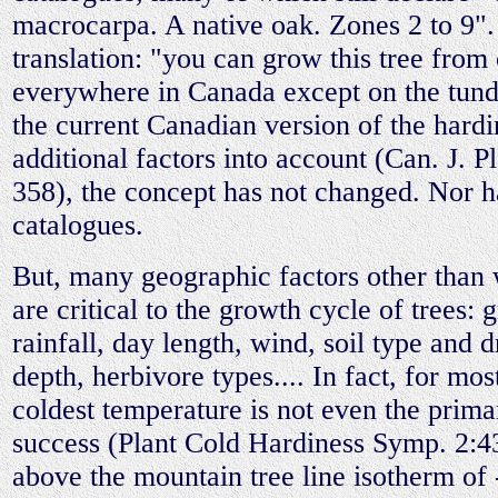
macrocarpa. A native oak. Zones 2 to 9".
translation: "you can grow this tree from
everywhere in Canada except on the tund
the current Canadian version of the hardi
additional factors into account (Can. J. P
358), the concept has not changed. Nor 
catalogues.
But, many geographic factors other than 
are critical to the growth cycle of trees:
rainfall, day length, wind, soil type and 
depth, herbivore types.... In fact, for mos
coldest temperature is not even the prima
success (Plant Cold Hardiness Symp. 2:4
above the mountain tree line isotherm o