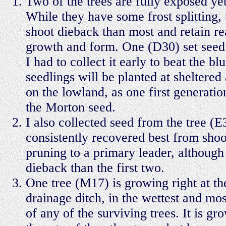
Two of the trees are fully exposed ye
While they have some frost splitting,
shoot dieback than most and retain r
growth and form. One (D30) set seed
I had to collect it early to beat the bl
seedlings will be planted at sheltered
on the lowland, as one first generatio
the Morton seed.
I also collected seed from the tree (E
consistently recovered best from shoo
pruning to a primary leader, although
dieback than the first two.
One tree (M17) is growing right at th
drainage ditch, in the wettest and mo
of any of the surviving trees. It is gr