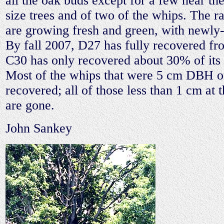
all the oak buds except for a few near the
size trees and of two of the whips. The r
are growing fresh and green, with newly-f
By fall 2007, D27 has fully recovered fr
C30 has only recovered about 30% of its o
Most of the whips that were 5 cm DBH o
recovered; all of those less than 1 cm at t
are gone.
John Sankey