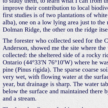
to study them, to learn what I can from t
improve their contribution to local biodi
first studies is of two plantations of whi
alba), one on a low lying area just to the 
Dolman Ridge, the other on the ridge itse
The forester who collected seed for the
Anderson, showed me the site where the
collected: the sheltered side of a rocky 
Ontario (44°33'N 76°10'W) where he was 
pine (Pinus rigida). The sparse coarse soi
very wet, with flowing water at the surf
year, but drainage is sharp. The water tab
below the surface and maintained there by
and a stream.