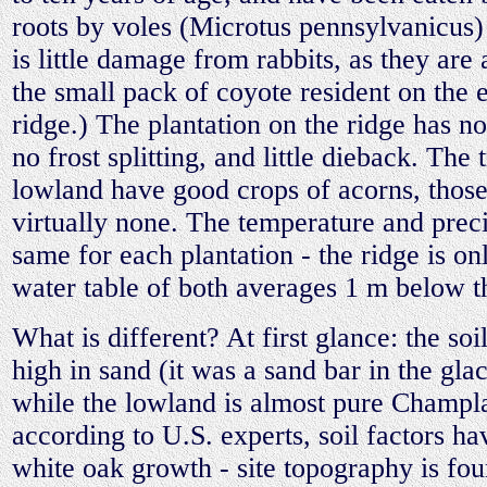
roots by voles (Microtus pennsylvanicus)
is little damage from rabbits, as they are
the small pack of coyote resident on the e
ridge.) The plantation on the ridge has n
no frost splitting, and little dieback. The 
lowland have good crops of acorns, those
virtually none. The temperature and preci
same for each plantation - the ridge is o
water table of both averages 1 m below t
What is different? At first glance: the soi
high in sand (it was a sand bar in the gla
while the lowland is almost pure Champla
according to U.S. experts, soil factors hav
white oak growth - site topography is fo