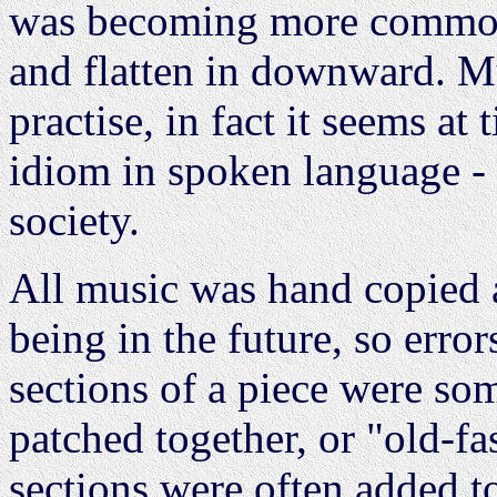
was becoming more common
and flatten in downward. Mu
practise, in fact it seems at
idiom in spoken language - t
society.
All music was hand copied 
being in the future, so err
sections of a piece were so
patched together, or "old-f
sections were often added to