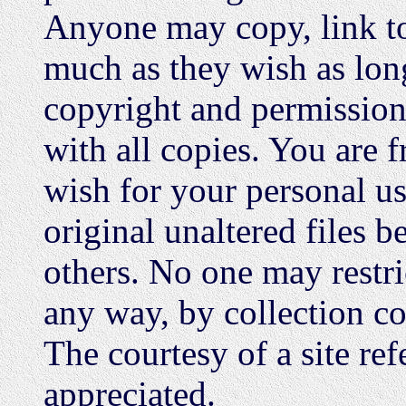
Anyone may copy, link to,
much as they wish as long
copyright and permission 
with all copies. You are 
wish for your personal us
original unaltered files b
others. No one may restric
any way, by collection c
The courtesy of a site ref
appreciated.