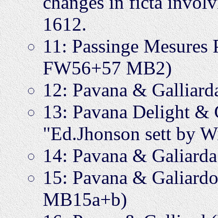
changes in ficta invol
1612.
11: Passinge Mesures
FW56+57 MB2)
12: Pavana & Gallia
13: Pavana Delight &
"Ed.Jhonson sett by W
14: Pavana & Galiar
15: Pavana & Galiardo
MB15a+b)