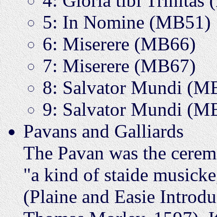
4: Gloria tibi Trinita
5: In Nomine (MB51)
6: Miserere (MB66)
7: Miserere (MB67)
8: Salvator Mundi (M
9: Salvator Mundi (M
Pavans and Galliards
The Pavan was the ceremo
"a kind of staide musicke
(Plaine and Easie Introdu