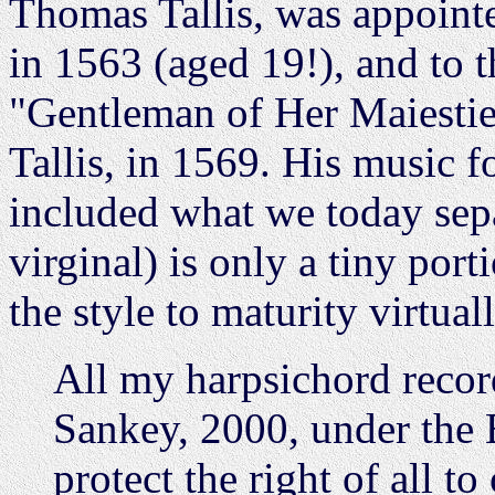
Thomas Tallis, was appointe
in 1563 (aged 19!), and to t
"Gentleman of Her Maiestie
Tallis, in 1569. His music f
included what we today sepa
virginal) is only a tiny por
the style to maturity virtua
All my harpsichord reco
Sankey, 2000, under the 
protect the right of all t