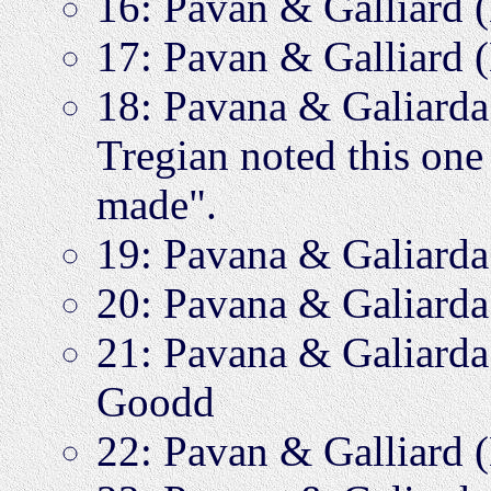
16: Pavan & Galliard
17: Pavan & Galliard
18: Pavana & Galiar
Tregian noted this one 
made".
19: Pavana & Galiar
20: Pavana & Galiar
21: Pavana & Galiar
Goodd
22: Pavan & Galliard