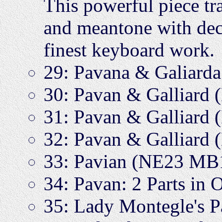
This powerful piece tr
and meantone with dece
finest keyboard work.
29: Pavana & Galiar
30: Pavan & Galliard
31: Pavan & Galliard
32: Pavan & Galliard
33: Pavian (NE23 MB
34: Pavan: 2 Parts i
35: Lady Montegle's