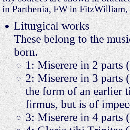
in Parthenia, FW in FitzWilliam
Liturgical works
These belong to the musi
born.
1: Miserere in 2 parts
2: Miserere in 3 parts
the form of an earlier 
firmus, but is of impe
3: Miserere in 4 par