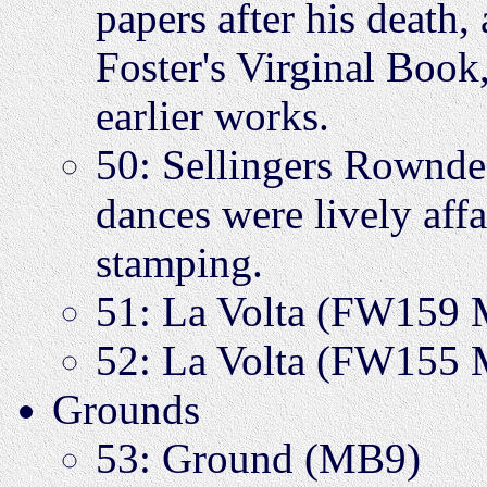
papers after his death
Foster's Virginal Book
earlier works.
50: Sellingers Rown
dances were lively affa
stamping.
51: La Volta (FW159
52: La Volta (FW155
Grounds
53: Ground (MB9)