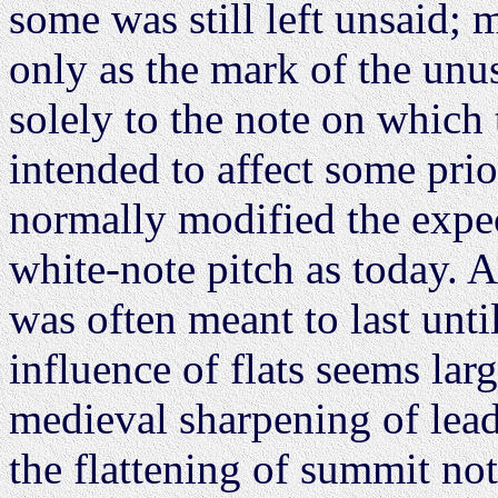
some was still left unsaid; m
only as the mark of the unu
solely to the note on which 
intended to affect some prio
normally modified the expec
white-note pitch as today. 
was often meant to last unti
influence of flats seems lar
medieval sharpening of lea
the flattening of summit no