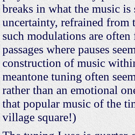
breaks in what the music is
uncertainty, refrained from 
such modulations are often 
passages where pauses seem 
construction of music with
meantone tuning often seems
rather than an emotional one
that popular music of the ti
village square!)