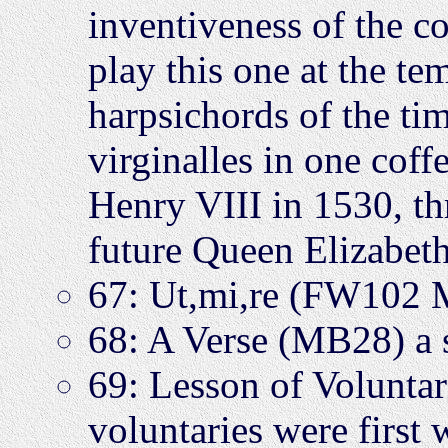
inventiveness of the c
play this one at the te
harpsichords of the tim
virginalles in one coff
Henry VIII in 1530, thr
future Queen Elizabeth
67: Ut,mi,re (FW102
68: A Verse (MB28) a 
69: Lesson of Volunta
voluntaries were first w