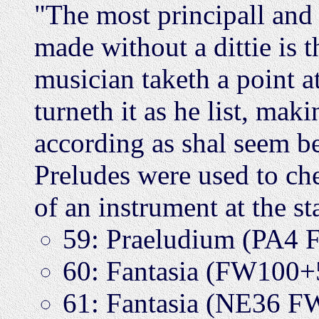
"The most principall and 
made without a dittie is t
musician taketh a point a
turneth it as he list, maki
according as shal seem b
Preludes were used to che
of an instrument at the st
59: Praeludium (PA4
60: Fantasia (FW100
61: Fantasia (NE36 