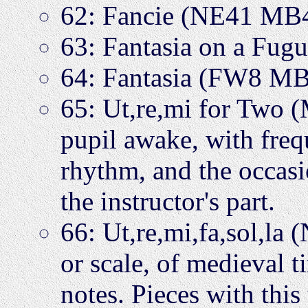
62: Fancie (NE41 MB
63: Fantasia on a Fu
64: Fantasia (FW8 M
65: Ut,re,mi for Two (
pupil awake, with freq
rhythm, and the occasi
the instructor's part.
66: Ut,re,mi,fa,sol,l
or scale, of medieval 
notes. Pieces with this 