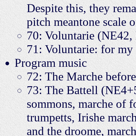
Despite this, they rem
pitch meantone scale o
70: Voluntarie (NE42,
71: Voluntarie: for m
Program music
72: The Marche befor
73: The Battell (NE4
sommons, marche of f
trumpetts, Irishe march
and the droome, marche 