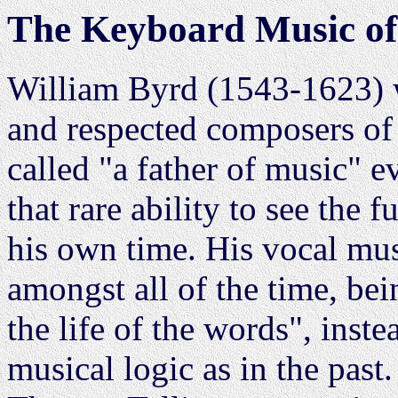
The Keyboard Music of
William Byrd (1543-1623) w
and respected composers of 
called "a father of music" e
that rare ability to see the 
his own time. His vocal mus
amongst all of the time, be
the life of the words", inst
musical logic as in the past