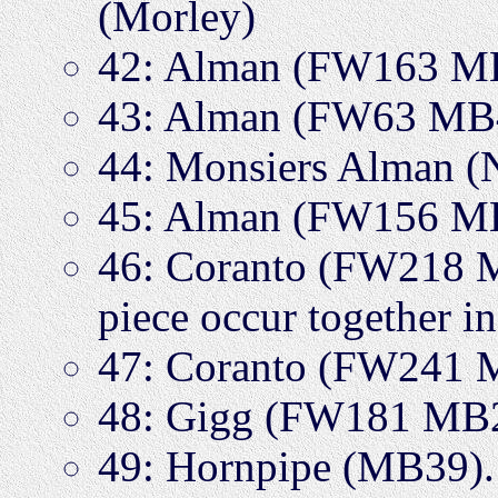
(Morley)
42: Alman (FW163 M
43: Alman (FW63 MB
44: Monsiers Alman
45: Alman (FW156 M
46: Coranto (FW218 MB
piece occur together i
47: Coranto (FW241 
48: Gigg (FW181 MB
49: Hornpipe (MB39). 