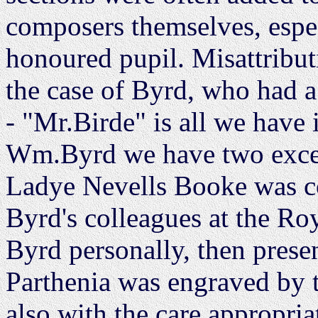
composers themselves, espec
honoured pupil. Misattribut
the case of Byrd, who had
- "Mr.Birde" is all we have
Wm.Byrd we have two excep
Ladye Nevells Booke was c
Byrd's colleagues at the Ro
Byrd personally, then prese
Parthenia was engraved by t
also with the care appropria