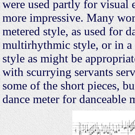
were used partly for visual
more impressive. Many work
metered style, as used for d
multirhythmic style, or in a
style as might be appropriate
with scurrying servants serv
some of the short pieces, but
dance meter for danceable 