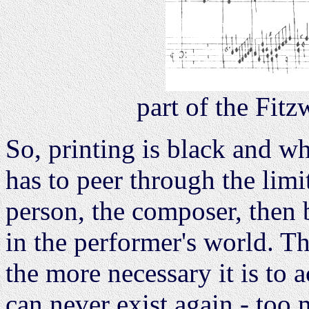
part of the Fit
So, printing is black and wh
has to peer through the limit
person, the composer, then b
in the performer's world. Th
the more necessary it is to 
can never exist again - too 