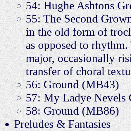
54: Hughe Ashtons 
55: The Second Grown
in the old form of tro
as opposed to rhythm. 
major, occasionally risi
transfer of choral text
56: Ground (MB43)
57: My Ladye Nevels
58: Ground (MB86)
Preludes & Fantasies