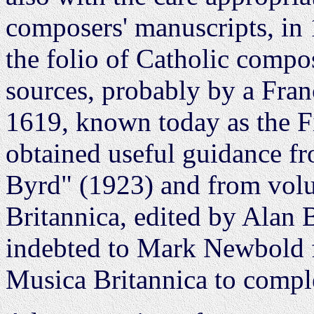
composers' manuscripts, in
the folio of Catholic compo
sources, probably by a Fra
1619, known today as the Fi
obtained useful guidance f
Byrd" (1923) and from vol
Britannica, edited by Alan 
indebted to Mark Newbold f
Musica Britannica to comple