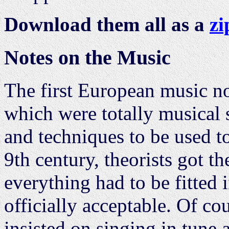
Download them all as a
zi
Notes on the Music
The first European music n
which were totally musical 
and techniques to be used t
9th century, theorists got t
everything had to be fitted 
officially acceptable. Of c
insisted on singing in tune