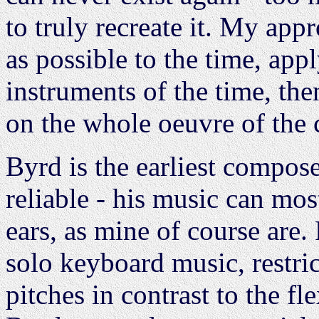
to truly recreate it. My app
as possible to the time, appl
instruments of the time, the
on the whole oeuvre of the
Byrd is the earliest compos
reliable - his music can mo
ears, as mine of course are
solo keyboard music, restric
pitches in contrast to the fle