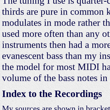
The tuning I use is quarte
thirds are pure in common k
modulates in mode rather th
used more often than any oth
instruments then had a mor
evanescent bass than my ins
the model for most MIDI har
volume of the bass notes in 
Index to the Recordings
My sources are shown in bracket