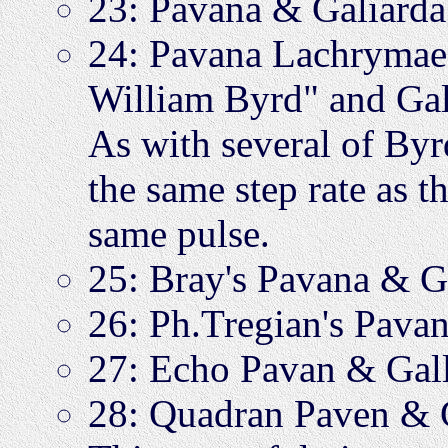
23: Pavana & Galiar
24: Pavana Lachrymae,
William Byrd" and G
As with several of Byrd
the same step rate as t
same pulse.
25: Bray's Pavana & 
26: Ph.Tregian's Pav
27: Echo Pavan & Gal
28: Quadran Paven &