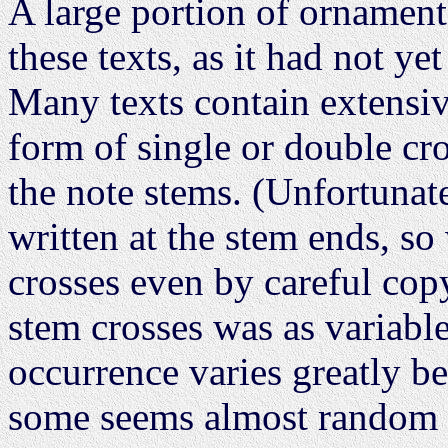
A large portion of ornamenta
these texts, as it had not ye
Many texts contain extensive
form of single or double cro
the note stems. (Unfortunate
written at the stem ends, s
crosses even by careful copy
stem crosses was as variable 
occurrence varies greatly b
some seems almost random a