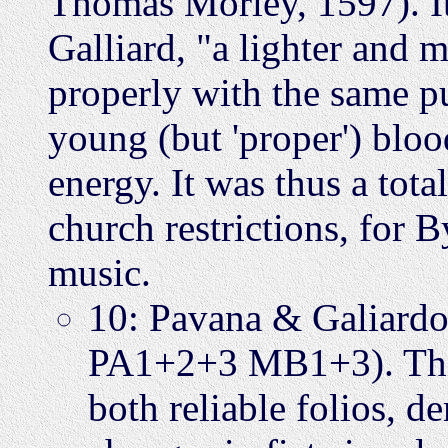
Thomas Morley, 1597). It
Galliard, "a lighter and m
properly with the same pul
young (but 'proper') blood
energy. It was thus a tota
church restrictions, for 
music.
10: Pavana & Galiard
PA1+2+3 MB1+3). This 
both reliable folios, d