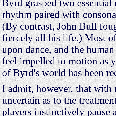
Byrd grasped two essential e
rhythm paired with consona
(By contrast, John Bull foug
fiercely all his life.) Most
upon dance, and the human 
feel impelled to motion as yo
of Byrd's world has been re
I admit, however, that with 
uncertain as to the treatm
players instinctively pause 