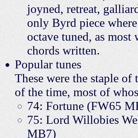
joyned, retreat, galliar
only Byrd piece where 
octave tuned, as most w
chords written.
Popular tunes
These were the staple of 
of the time, most of who
74: Fortune (FW65 M
75: Lord Willobies 
MB7)