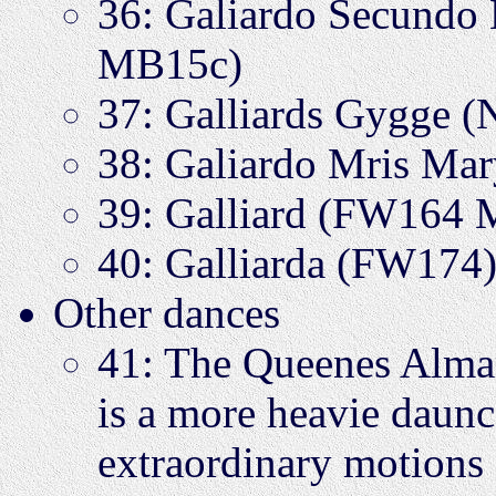
36: Galiardo Secundo
MB15c)
37: Galliards Gygge 
38: Galiardo Mris Ma
39: Galliard (FW164
40: Galliarda (FW174
Other dances
41: The Queenes Alm
is a more heavie daunce
extraordinary motions 