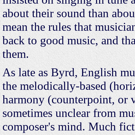
about their sound than abou
mean the rules that musicia
back to good music, and that
them.
As late as Byrd, English mus
the melodically-based (hori
harmony (counterpoint, or ver
sometimes unclear from mus
composer's mind. Much ficta