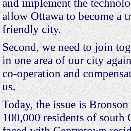
and implement the technolog
allow Ottawa to become a tru
friendly city.
Second, we need to join toge
in one area of our city agai
co-operation and compensatio
us.
Today, the issue is Bronson
100,000 residents of south 
faced with Centretown resi