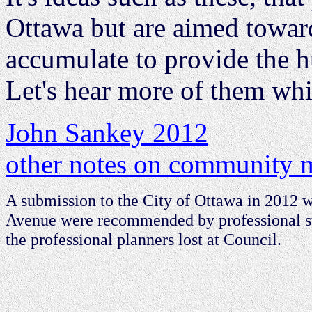
Ottawa but are aimed toward
accumulate to provide the h
Let's hear more of them whi
John Sankey 2012
other notes on community m
A submission to the City of Ottawa in 2012 
Avenue were recommended by professional sta
the professional planners lost at Council.