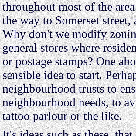
throughout most of the area
the way to Somerset street, 
Why don't we modify zoning
general stores where residen
or postage stamps? One abo
sensible idea to start. Per
neighbourhood trusts to ens
neighbourhood needs, to av
tattoo parlour or the like.
It's ideas such as these, tha