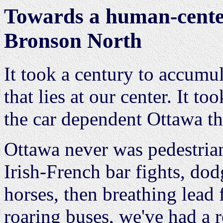
Towards a human-cente
Bronson North
It took a century to accumu
that lies at our center. It t
the car dependent Ottawa th
Ottawa never was pedestria
Irish-French bar fights, d
horses, then breathing lead
roaring buses, we've had a r