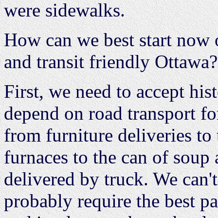
were sidewalks.
How can we best start now o
and transit friendly Ottawa?
First, we need to accept his
depend on road transport fo
from furniture deliveries t
furnaces to the can of soup a
delivered by truck. We can't
probably require the best pa