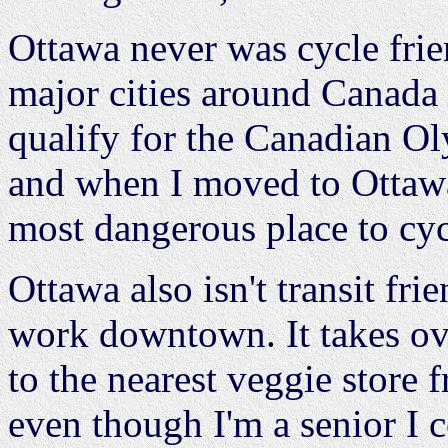
Ottawa never was cycle frien
major cities around Canada
qualify for the Canadian Ol
and when I moved to Ottawa 
most dangerous place to cyc
Ottawa also isn't transit fr
work downtown. It takes ov
to the nearest veggie store
even though I'm a senior I co