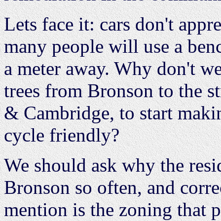
Lets face it: cars don't appr
many people will use a benc
a meter away. Why don't w
trees from Bronson to the s
& Cambridge, to start maki
cycle friendly?
We should ask why the resid
Bronson so often, and corre
mention is the zoning that 