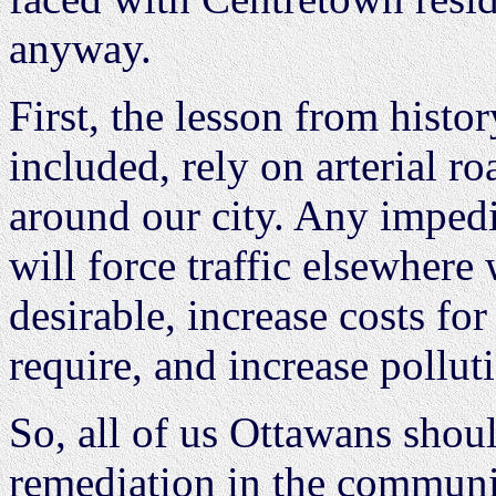
anyway.
First, the lesson from histo
included, rely on arterial ro
around our city. Any impedi
will force traffic elsewhere 
desirable, increase costs for
require, and increase polluti
So, all of us Ottawans shoul
remediation in the communiti