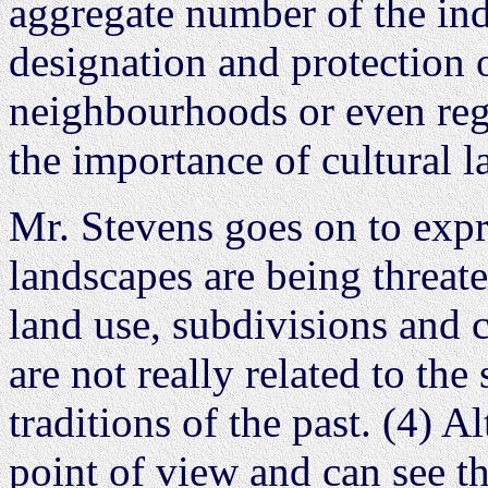
aggregate number of the in
designation and protection of
neighbourhoods or even reg
the importance of cultural l
Mr. Stevens goes on to expre
landscapes are being threat
land use, subdivisions and
are not really related to the
traditions of the past. (4) 
point of view and can see th