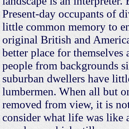
landscape is an interpreter. 
Present-day occupants of di
little common memory to en
original British and Americ
better place for themselves
people from backgrounds si
suburban dwellers have lit
lumbermen. When all but o
removed from view, it is not
consider what life was like