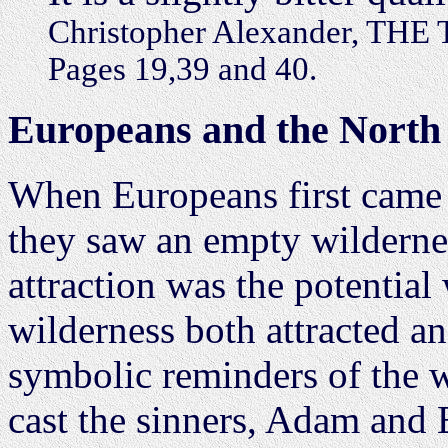
Christopher Alexander, T
Pages 19,39 and 40.
Europeans and the North
When Europeans first came 
they saw an empty wilderne
attraction was the potential 
wilderness both attracted an
symbolic reminders of the 
cast the sinners, Adam and E