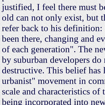
justified, I feel there must
old can not only exist, but
refer back to his definition
been there, changing and ev
of each generation". The ne
by suburban developers do
destructive. This belief has 
urbanist" movement in com
scale and characteristics of 
being incorporated into ne