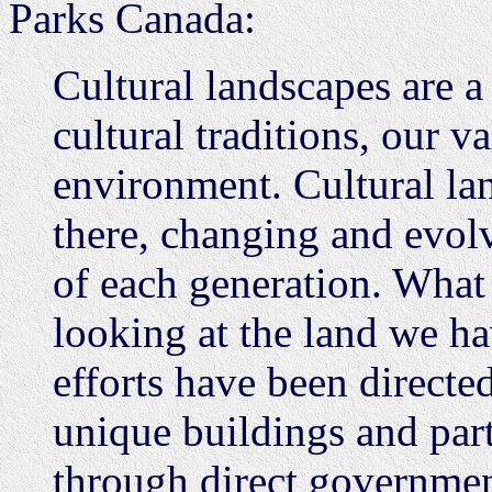
Parks Canada:
Cultural landscapes are a
cultural traditions, our v
environment. Cultural la
there, changing and evolv
of each generation. What
looking at the land we ha
efforts have been directe
unique buildings and part
through direct governmen