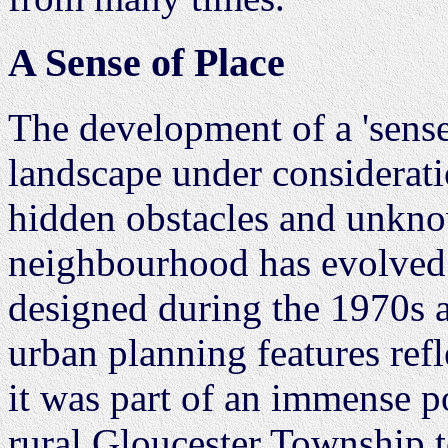
A Sense of Place
The development of a 'sense 
landscape under consideratio
hidden obstacles and unkn
neighbourhood has evolved
designed during the 1970s an
urban planning features refl
it was part of an immense p
rural Gloucester Township t