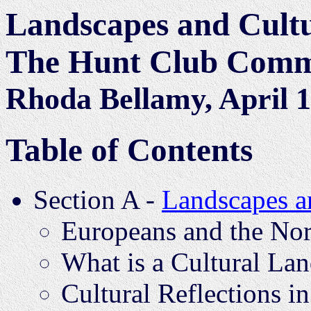
Landscapes and Cultu
The Hunt Club Commu
Rhoda Bellamy, April 
Table of Contents
Section A -
Landscapes a
Europeans and the Nor
What is a Cultural La
Cultural Reflections i