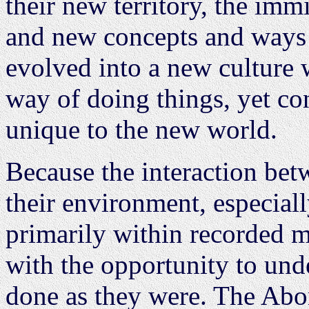
their new territory, the im
and new concepts and ways 
evolved into a new culture 
way of doing things, yet co
unique to the new world.
Because the interaction be
their environment, especiall
primarily within recorded 
with the opportunity to und
done as they were. The Abo