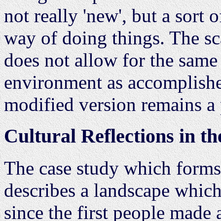
not really 'new', but a sort 
way of doing things. The sc
does not allow for the same 
environment as accomplishe
modified version remains a p
Cultural Reflections in t
The case study which forms
describes a landscape whic
since the first people made