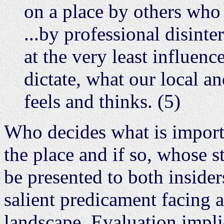
on a place by others who
...by professional disinte
at the very least influen
dictate, what our local an
feels and thinks. (5)
Who decides what is importan
the place and if so, whose s
be presented to both insider
salient predicament facing 
landscape. Evaluation impli