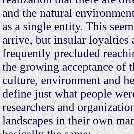
and the natural environment
as a single entity. This see
arrive, but insular loyalties
frequently precluded reachi
the growing acceptance of 
culture, environment and he
define just what people were
researchers and organizatio
landscapes in their own mann
basically the same: