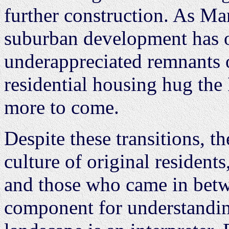
further construction. As M
suburban development has ob
underappreciated remnants of
residential housing hug the
more to come.
Despite these transitions, th
culture of original resident
and those who came in betw
component for understanding