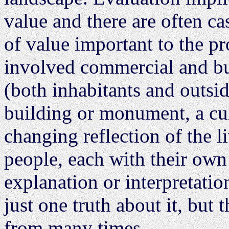
value and there are often ca
of value important to the pro
involved commercial and bus
(both inhabitants and outsid
building or monument, a cul
changing reflection of the l
people, each with their own
explanation or interpretatio
just one truth about it, but
from many times.