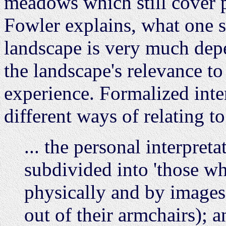
meadows which still cover p
Fowler explains, what one se
landscape is very much dep
the landscape's relevance t
experience. Formalized inte
different ways of relating to
... the personal interpreta
subdivided into 'those wh
physically and by images 
out of their armchairs); a