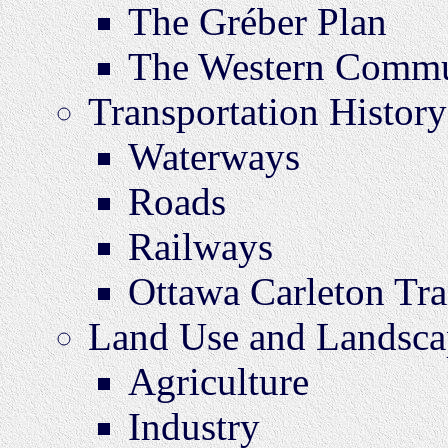
The Gréber Plan
The Western Commu
Transportation History
Waterways
Roads
Railways
Ottawa Carleton Tr
Land Use and Landsca
Agriculture
Industry