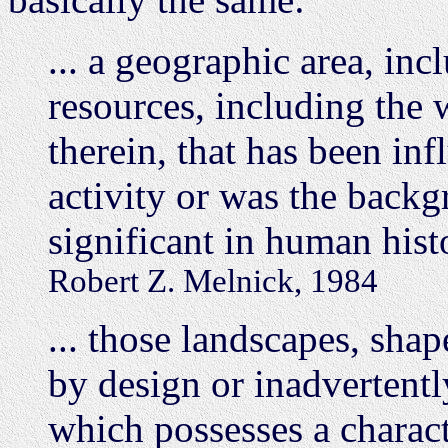
... a geographic area, inc
resources, including the 
therein, that has been in
activity or was the backg
significant in human hist
Robert Z. Melnick, 1984
... those landscapes, sha
by design or inadvertentl
which possesses a characte