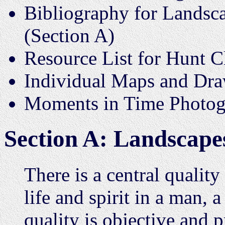
Bibliography for Landsca
(Section A)
Resource List for Hunt C
Individual Maps and Dr
Moments in Time Photogr
Section A: Landscape
There is a central quality
life and spirit in a man, 
quality is objective and p