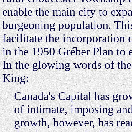
enable the main city to expa
burgeoning population. Thi
facilitate the incorporation
in the 1950 Gréber Plan to 
In the glowing words of th
King:
Canada's Capital has gro
of intimate, imposing an
growth, however, has rea