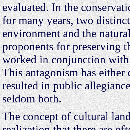
evaluated. In the conservati
for many years, two distinct 
environment and the natura
proponents for preserving t
worked in conjunction with 
This antagonism has either d
resulted in public allegianc
seldom both.
The concept of cultural lan
realization that there are of