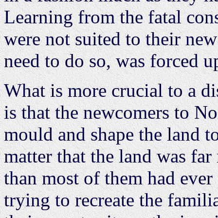
Learning from the fatal co
were not suited to their ne
need to do so, was forced 
What is more crucial to a di
is that the newcomers to No
mould and shape the land to
matter that the land was fa
than most of them had ever 
trying to recreate the famil