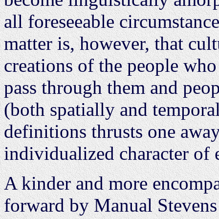
all foreseeable circumstance
matter is, however, that cul
creations of the people who
pass through them and peop
(both spatially and tempora
definitions thrusts one away
individualized character of 
A kinder and more encompas
forward by Manual Stevens 