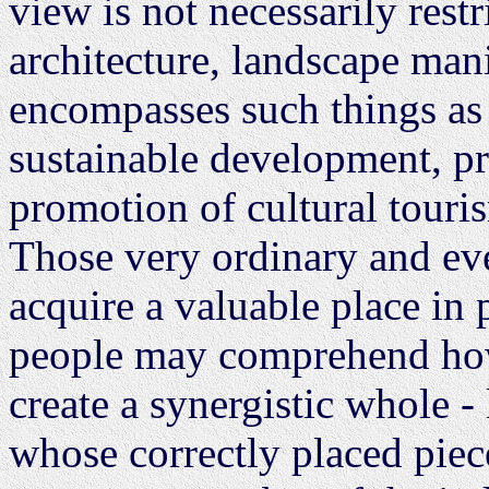
view is not necessarily rest
architecture, landscape man
encompasses such things a
sustainable development, pro
promotion of cultural tour
Those very ordinary and ev
acquire a valuable place in
people may comprehend how 
create a synergistic whole -
whose correctly placed piece