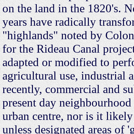
on the land in the 1820's. 
years have radically transfo
"highlands" noted by Colon
for the Rideau Canal projec
adapted or modified to perfo
agricultural use, industrial
recently, commercial and su
present day neighbourhood h
urban centre, nor is it likely
unless designated areas of '