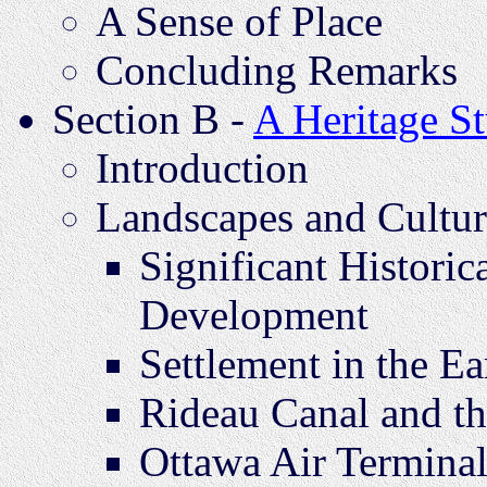
A Sense of Place
Concluding Remarks
Section B -
A Heritage S
Introduction
Landscapes and Cultur
Significant Histori
Development
Settlement in the Ea
Rideau Canal and t
Ottawa Air Termina