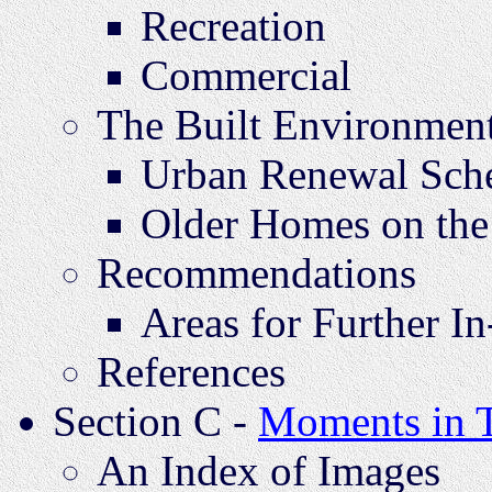
Recreation
Commercial
The Built Environmen
Urban Renewal Sch
Older Homes on the
Recommendations
Areas for Further I
References
Section C -
Moments in 
An Index of Images