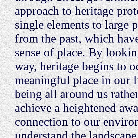
approach to heritage prot
single elements to large p
from the past, which have 
sense of place. By lookin
way, heritage begins to 
meaningful place in our l
being all around us rather
achieve a heightened awar
connection to our environ
understand the landscape,