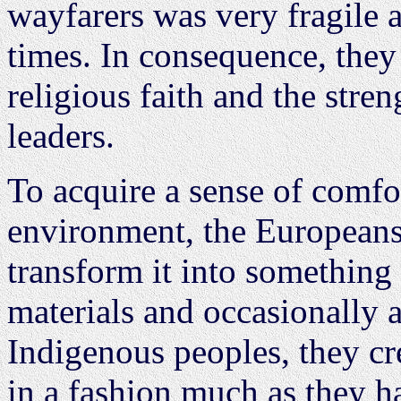
wayfarers was very fragile a
times. In consequence, they 
religious faith and the stre
leaders.
To acquire a sense of comfor
environment, the Europeans 
transform it into something 
materials and occasionally 
Indigenous peoples, they c
in a fashion much as they h