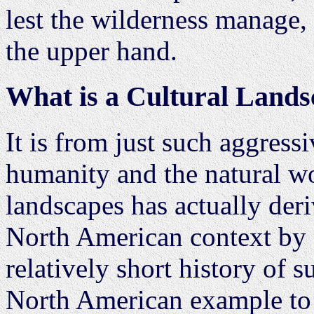
lest the wilderness manage,
the upper hand.
What is a Cultural Land
It is from just such aggress
humanity and the natural wor
landscapes has actually deri
North American context by a
relatively short history of 
North American example to 