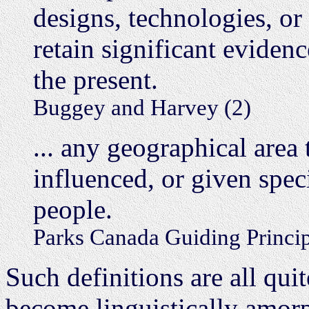
designs, technologies, or
retain significant evidenc
the present.
Buggey and Harvey (2)
... any geographical area
influenced, or given spec
people.
Parks Canada Guiding Princip
Such definitions are all quit
become linguistically amorph