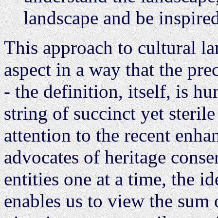
landscape and be inspired 
This approach to cultural 
aspect in a way that the pre
- the definition, itself, is h
string of succinct yet steri
attention to the recent enh
advocates of heritage conse
entities one at a time, the i
enables us to view the sum o