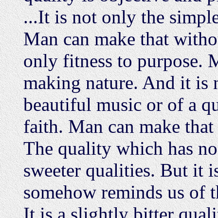
...It is not only the simp
Man can make that withou
only fitness to purpose. 
making nature. And it is n
beautiful music or of a 
faith. Man can make that
The quality which has no
sweeter qualities. But it i
somehow reminds us of th
It is a slightly bitter quali