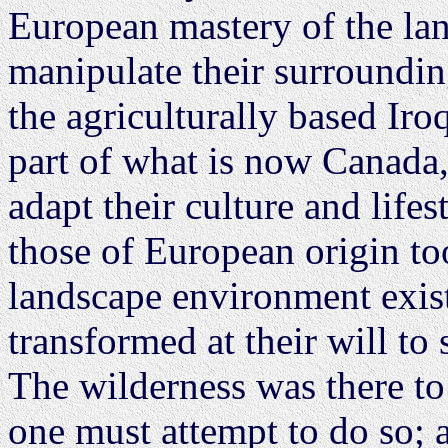
European mastery of the lan
manipulate their surrounding
the agriculturally based Iro
part of what is now Canada,
adapt their culture and lifes
those of European origin to
landscape environment existe
transformed at their will to 
The wilderness was there to
one must attempt to do so; a