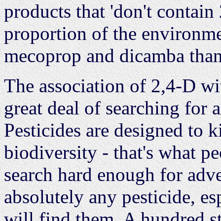
products that 'don't contain
proportion of the environm
mecoprop and dicamba than 
The association of 2,4-D w
great deal of searching for 
Pesticides are designed to k
biodiversity - that's what p
search hard enough for adver
absolutely any pesticide, es
will find them. A hundred 