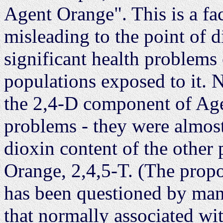
Agent Orange". This is a fac
misleading to the point of 
significant health problem
populations exposed to it. 
the 2,4-D component of Age
problems - they were almost
dioxin content of the other
Orange, 2,4,5-T. (The propo
has been questioned by man
that normally associated wit