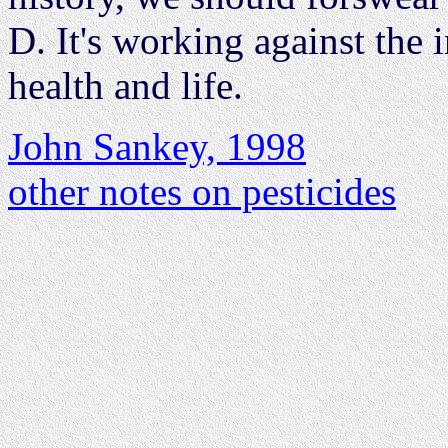
D. It's working against the i
health and life.
John Sankey, 1998
other notes on pesticides