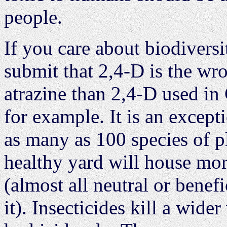
people.
If you care about biodiversit
submit that 2,4-D is the wro
atrazine than 2,4-D used in 
for example. It is an except
as many as 100 species of p
healthy yard will house mor
(almost all neutral or benefi
it). Insecticides kill a wider