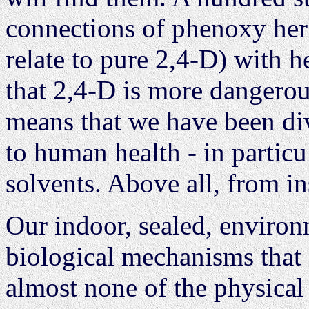
connections of phenoxy herb
relate to pure 2,4-D) with 
that 2,4-D is more dangerous
means that we have been di
to human health - in particu
solvents. Above all, from in
Our indoor, sealed, environ
biological mechanisms that 
almost none of the physical