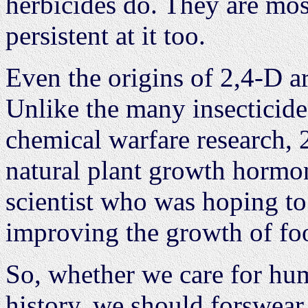
herbicides do. They are mos
persistent at it too.
Even the origins of 2,4-D ar
Unlike the many insecticide
chemical warfare research, 2
natural plant growth hormo
scientist who was hoping to
improving the growth of foo
So, whether we care for hum
history, we should forswear