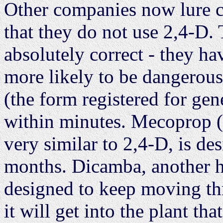
Other companies now lure c
that they do not use 2,4-D. 
absolutely correct - they ha
more likely to be dangerous
(the form registered for gen
within minutes. Mecoprop 
very similar to 2,4-D, is des
months. Dicamba, another he
designed to keep moving throu
it will get into the plant tha