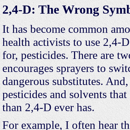
2,4-D: The Wrong Symbo
It has become common amo
health activists to use 2,4
for, pesticides. There are tw
encourages sprayers to swit
dangerous substitutes. And, 
pesticides and solvents tha
than 2,4-D ever has.
For example, I often hear t