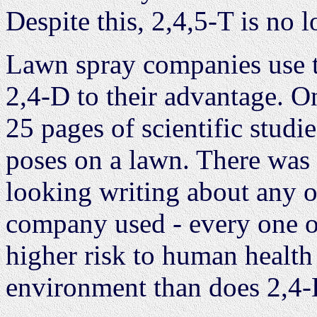
Despite this, 2,4,5-T is no 
Lawn spray companies use t
2,4-D to their advantage. O
25 pages of scientific studi
poses on a lawn. There was 
looking writing about any of
company used - every one of
higher risk to human health 
environment than does 2,4-