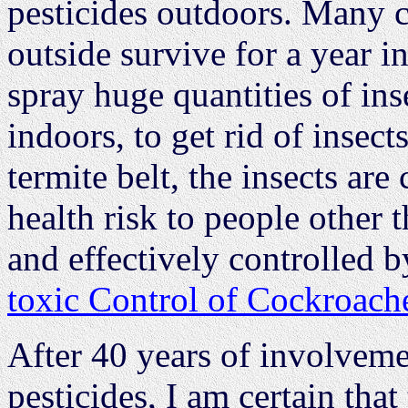
pesticides outdoors. Many c
outside survive for a year i
spray huge quantities of ins
indoors, to get rid of insect
termite belt, the insects are
health risk to people other 
and effectively controlled 
toxic Control of Cockroach
After 40 years of involveme
pesticides, I am certain that