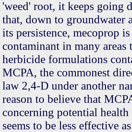
'weed' root, it keeps going d
that, down to groundwater a
its persistence, mecoprop is
contaminant in many areas t
herbicide formulations con
MCPA, the commonest direct 
law 2,4-D under another nam
reason to believe that MCPA 
concerning potential health 
seems to be less effective a