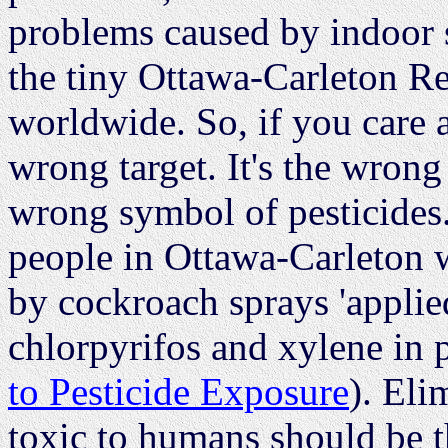
problems caused by indoor s
the tiny Ottawa-Carleton R
worldwide. So, if you care 
wrong target. It's the wrong
wrong symbol of pesticides
people in Ottawa-Carleton 
by cockroach sprays 'applied
chlorpyrifos and xylene in p
to Pesticide Exposure
). Eli
toxic to humans should be t