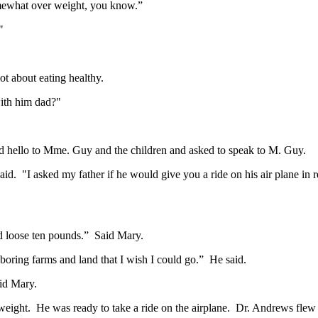
somewhat over weight, you know.”
"
t about eating healthy.
with him dad?"
d hello to Mme. Guy and the children and asked to speak to M. Guy.
 "I asked my father if he would give you a ride on his air plane in re
d loose ten pounds.” Said Mary.
boring farms and land that I wish I could go.” He said.
aid Mary.
 weight. He was ready to take a ride on the airplane. Dr. Andrews flew