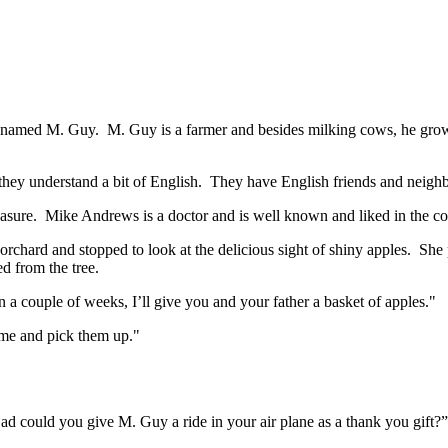
er named M. Guy. M. Guy is a farmer and besides milking cows, he grows
hey understand a bit of English. They have English friends and neighbou
asure. Mike Andrews is a doctor and is well known and liked in the co
ard and stopped to look at the delicious sight of shiny apples. She p
d from the tree.
 couple of weeks, I’ll give you and your father a basket of apples."
me and pick them up."
ad could you give M. Guy a ride in your air plane as a thank you gift?”