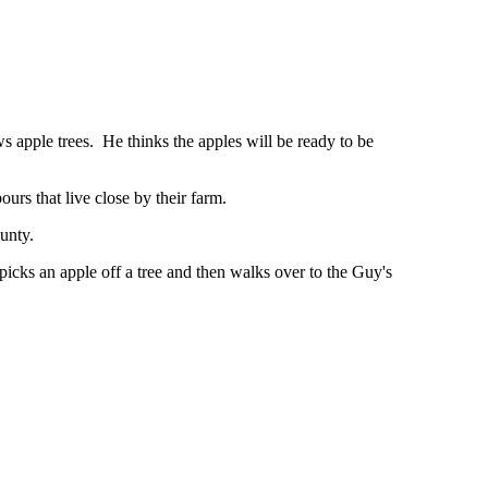
 apple trees. He thinks the apples will be ready to be
rs that live close by their farm.
unty.
icks an apple off a tree and then walks over to the Guy's