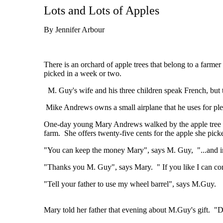
Lots and Lots of Apples
By Jennifer Arbour
There is an orchard of apple trees that belong to a farm
picked in a week or two.
M. Guy's wife and his three children speak French, but t
Mike Andrews owns a small airplane that he uses for ple
One-day young Mary Andrews walked by the apple tree orch
farm. She offers twenty-five cents for the apple she picke
"You can keep the money Mary", says M. Guy, "...and in a
"Thanks you M. Guy", says Mary. " If you like I can co
"Tell your father to use my wheel barrel", says M.Guy.
Mary told her father that evening about M.Guy's gift. "D