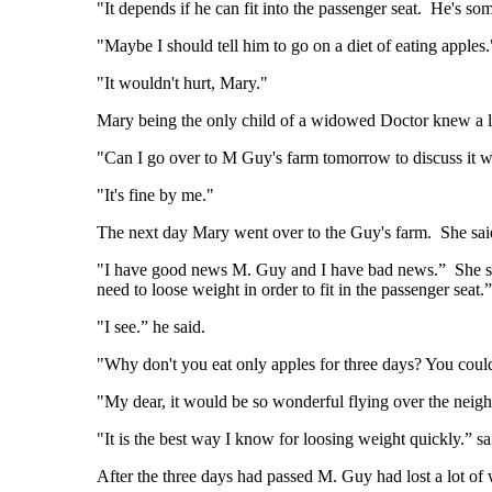
"It depends if he can fit into the passenger seat. He's 
"Maybe I should tell him to go on a diet of eating apples.
"It wouldn't hurt, Mary."
Mary being the only child of a widowed Doctor knew a lo
"Can I go over to M Guy's farm tomorrow to discuss it 
"It's fine by me."
The next day Mary went over to the Guy's farm. She sai
"I have good news M. Guy and I have bad news.” She said.
need to loose weight in order to fit in the passenger seat.”
"I see.” he said.
"Why don't you eat only apples for three days? You coul
"My dear, it would be so wonderful flying over the neigh
"It is the best way I know for loosing weight quickly.” s
After the three days had passed M. Guy had lost a lot of