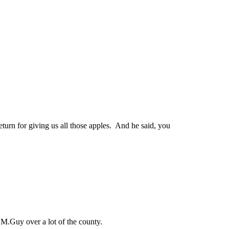
turn for giving us all those apples. And he said, you
 M.Guy over a lot of the county.