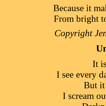
Because it ma
From bright t
Copyright Jen
Un
It i
I see every d
But it
I scream ou