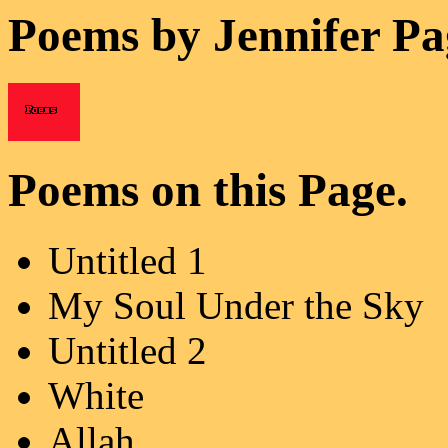
Poems by Jennifer Pa
Poems on this Page.
Untitled 1
My Soul Under the Sky
Untitled 2
White
Allah