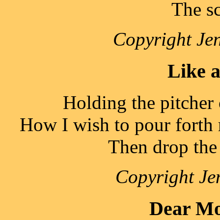
The sc
Copyright Jen
Like 
Holding the pitcher 
How I wish to pour forth m
Then drop the 
Copyright Je
Dear Mo