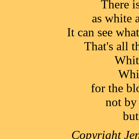
There is
as white 
It can see what
That's all t
Whit
Whit
for the bl
not by
but
Copyright Jen