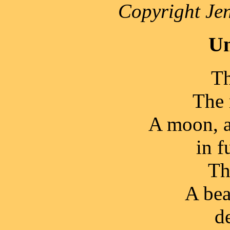
Copyright Jen
Un
Th
The 
A moon, as
in f
Th
A bea
d