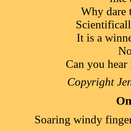
Why dare t
Scientificall
It is a winn
No
Can you hear 
Copyright Jen
On
Soaring windy finge