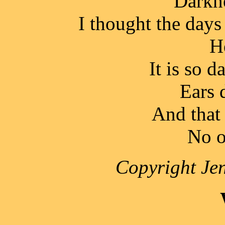
Darkne
I thought the days
H
It is so d
Ears 
And that i
No o
Copyright Jen