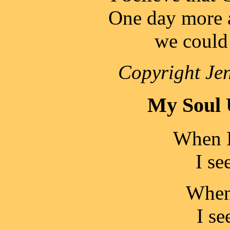
One day more a
we coul
Copyright Jen
My Soul 
When I
I se
When 
I se