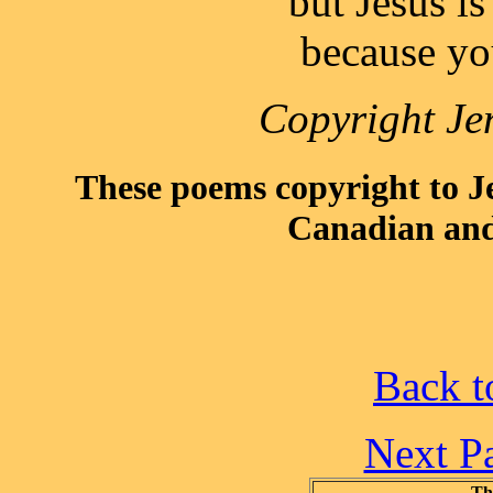
but Jesus is
because yo
Copyright Je
These poems copyright to 
Canadian and
Back t
Next P
Th