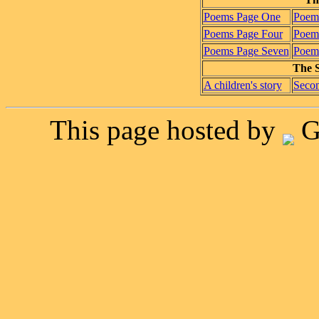
Poems Page One
Poem
Poems Page Four
Poems
Poems Page Seven
Poems
The S
A children's story
Secon
This page hosted by
G