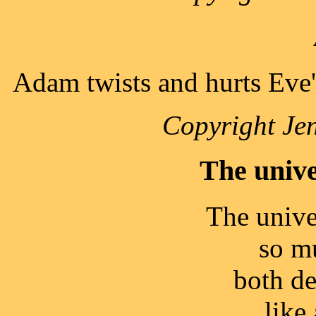
Adam twists and hurts Eve's
Copyright Jen
The unive
The unive
so m
both de
like