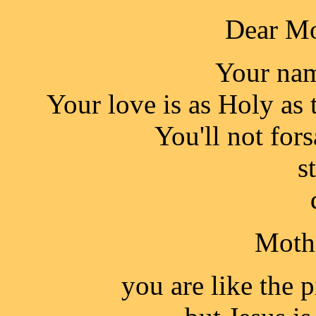
Dear Mo
Your nam
Your love is as Holy as 
You'll not for
s
Mothe
you are like the 