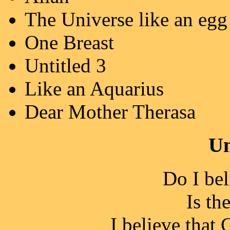
The Universe like an egg
One Breast
Untitled 3
Like an Aquarius
Dear Mother Therasa
Un
Do I be
Is th
I believe that 