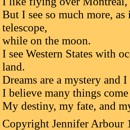
I like flying over Montreal, 
But I see so much more, as 
telescope,
while on the moon.
I see Western States with o
land.
Dreams are a mystery and I
I believe many things come 
My destiny, my fate, and m
Copyright Jennifer Arbour 