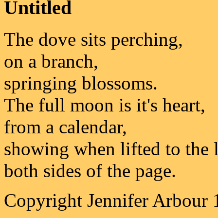
Untitled
The dove sits perching,
on a branch,
springing blossoms.
The full moon is it's heart,
from a calendar,
showing when lifted to the l
both sides of the page.
Copyright Jennifer Arbour 