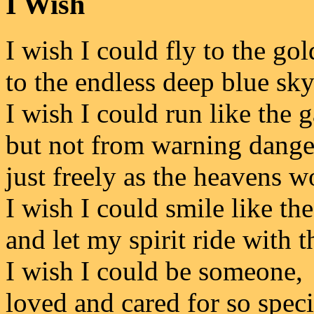
I Wish
I wish I could fly to the go
to the endless deep blue sky
I wish I could run like the g
but not from warning dange
just freely as the heavens w
I wish I could smile like th
and let my spirit ride with 
I wish I could be someone,
loved and cared for so speci