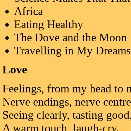
Africa
Eating Healthy
The Dove and the Moon
Travelling in My Dreams
Love
Feelings, from my head to 
Nerve endings, nerve centre
Seeing clearly, tasting good
A warm touch, laugh-cry.