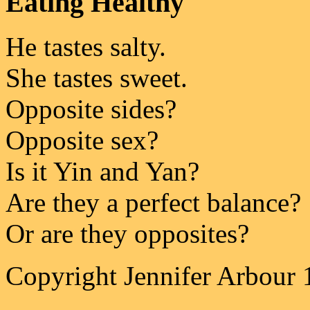
Eating Healthy
He tastes salty.
She tastes sweet.
Opposite sides?
Opposite sex?
Is it Yin and Yan?
Are they a perfect balance?
Or are they opposites?
Copyright Jennifer Arbour 