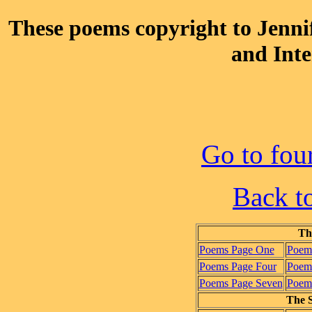
These poems copyright to Jenn
and Inte
Go to fou
Back t
Th
Poems Page One
Poem
Poems Page Four
Poems
Poems Page Seven
Poems
The S