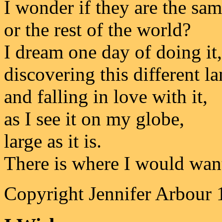
I wonder if they are the sam
or the rest of the world?
I dream one day of doing it,
discovering this different la
and falling in love with it,
as I see it on my globe,
large as it is.
There is where I would want
Copyright Jennifer Arbour 