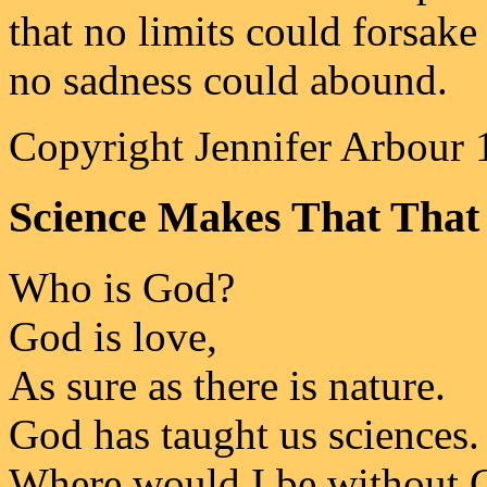
that no limits could forsake
no sadness could abound.
Copyright Jennifer Arbour 
Science Makes That That 
Who is God?
God is love,
As sure as there is nature.
God has taught us sciences.
Where would I be without 