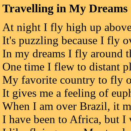
Travelling in My Dreams
At night I fly high up above
It's puzzling because I fly 
In my dreams I fly around t
One time I flew to distant p
My favorite country to fly o
It gives me a feeling of eup
When I am over Brazil, it 
I have been to Africa, but I 