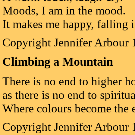
Moods, I am in the mood.
It makes me happy, falling i
Copyright Jennifer Arbour 
Climbing a Mountain
There is no end to higher h
as there is no end to spiritua
Where colours become the e
Copyright Jennifer Arbour 