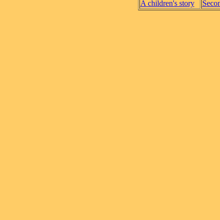
A children's story
Secon