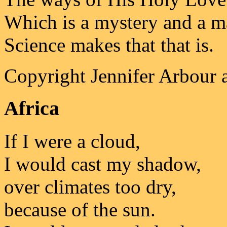
Which is a mystery and a mas
Science makes that that is.
Copyright Jennifer Arbour 
Africa
If I were a cloud,
I would cast my shadow,
over climates too dry,
because of the sun.