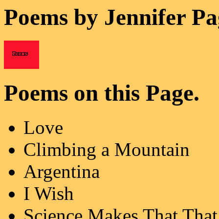
Poems by Jennifer Pa
Poems on this Page.
Love
Climbing a Mountain
Argentina
I Wish
Science Makes That That