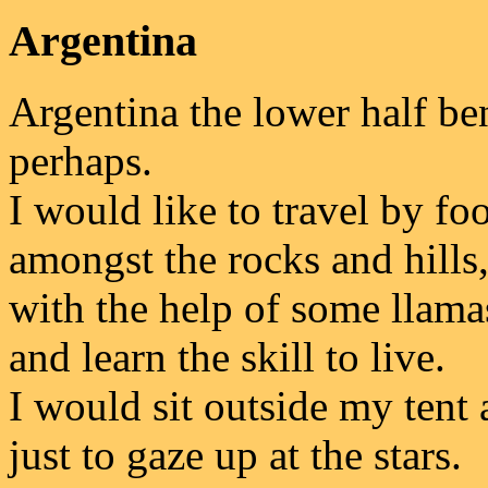
Argentina
Argentina the lower half be
perhaps.
I would like to travel by foo
amongst the rocks and hills
with the help of some llama
and learn the skill to live.
I would sit outside my tent 
just to gaze up at the stars.