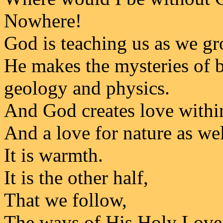
Nowhere!
God is teaching us as we gr
He makes the mysteries of b
geology and physics.
And God creates love withi
And a love for nature as wel
It is warmth.
It is the other half,
That we follow,
The ways of His Holy Love