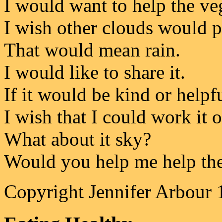
I would want to help the ve
I wish other clouds would pa
That would mean rain.
I would like to share it.
If it would be kind or helpfu
I wish that I could work it 
What about it sky?
Would you help me help the
Copyright Jennifer Arbour 