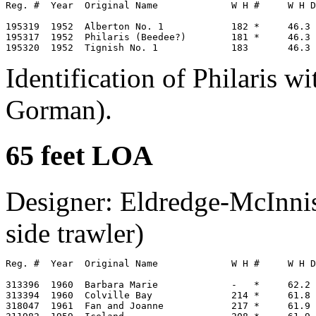
Reg. #  Year  Original Name             W H #     W H D
195319  1952  Alberton No. 1            182 *     46.3 
195317  1952  Philaris (Beedee?)        181 *     46.3 
Identification of Philaris w
Gorman).
65 feet LOA
Designer: Eldredge-McInnis
side trawler)
Reg. #  Year  Original Name             W H #     W H D
313396  1960  Barbara Marie             -   *     62.2 
313394  1960  Colville Bay              214 *     61.8 
318047  1961  Fan and Joanne            217 *     61.9 