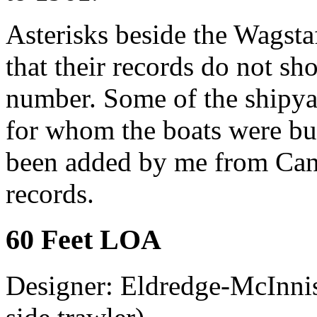
Asterisks beside the Wagsta
that their records do not s
number. Some of the shipya
for whom the boats were bu
been added by me from Cana
records.
60 Feet LOA
Designer: Eldredge-McInnis