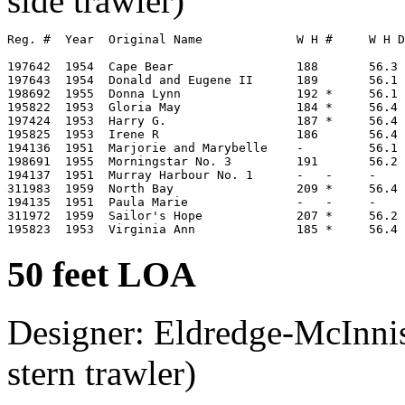
side trawler)
Reg. #  Year  Original Name             W H #     W H D
197642  1954  Cape Bear                 188       56.3 
197643  1954  Donald and Eugene II      189       56.1 
198692  1955  Donna Lynn                192 *     56.1 
195822  1953  Gloria May                184 *     56.4 
197424  1953  Harry G.                  187 *     56.4 
195825  1953  Irene R                   186       56.4 
194136  1951  Marjorie and Marybelle    -         56.1 
198691  1955  Morningstar No. 3         191       56.2 
194137  1951  Murray Harbour No. 1      -   -     -

311983  1959  North Bay                 209 *     56.4 
194135  1951  Paula Marie               -   -     -

311972  1959  Sailor's Hope             207 *     56.2 
50 feet LOA
Designer: Eldredge-McInnis
stern trawler)