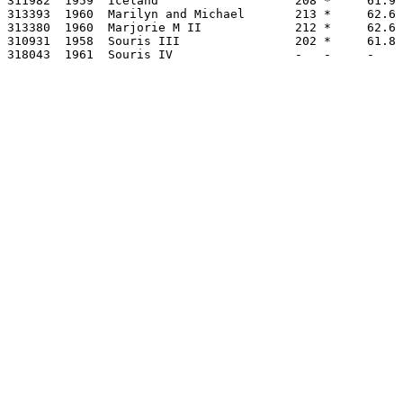
311982  1959  Iceland                   208 *     61.9 
313393  1960  Marilyn and Michael       213 *     62.6 
313380  1960  Marjorie M II             212 *     62.6 
310931  1958  Souris III                202 *     61.8 