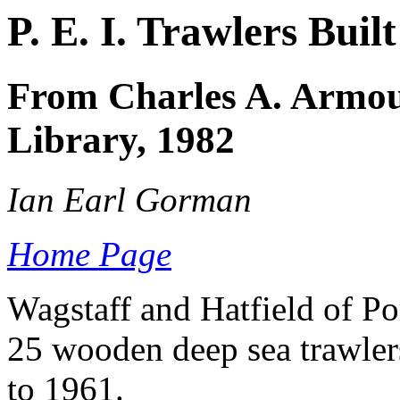
P. E. I. Trawlers Buil
From Charles A. Armour
Library, 1982
Ian Earl Gorman
Home Page
Wagstaff and Hatfield of Por
25 wooden deep sea trawlers 
to 1961.