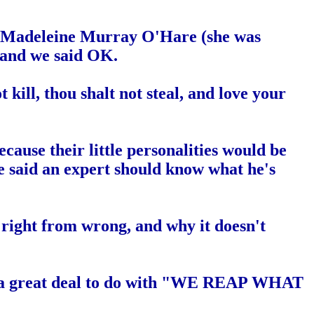
 when Madeleine Murray O'Hare (she was
 and we said OK.
 kill, thou shalt not steal, and love your
use their little personalities would be
e said an expert should know what he's
right from wrong, and why it doesn't
 has a great deal to do with "WE REAP WHAT