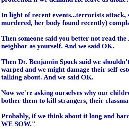
In light of recent events...terrorists attac
murdered, her body found recently) compla
Then someone said you better not read the Bi
neighbor as yourself. And we said OK.
Then Dr. Benjamin Spock said we shouldn't 
warped and we might damage their self-est
talking about. And we said OK.
Now we're asking ourselves why our childr
bother them to kill strangers, their classma
Probably, if we think about it long and ha
WE SOW."