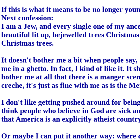
If this is what it means to be no longer you
Next confession:
I am a Jew, and every single one of my ance
beautiful lit up, bejewelled trees Christmas 
Christmas trees.
It doesn't bother me a bit when people say,
me in a ghetto. In fact, I kind of like it. It
bother me at all that there is a manger sce
creche, it's just as fine with me as is the
I don't like getting pushed around for being
think people who believe in God are sick a
that
America
is an explicitly atheist countr
Or maybe I can put it another way: where 