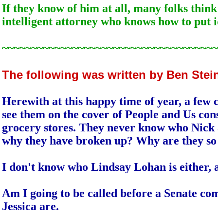
If they know of him at all, many folks thin
intelligent attorney who knows how to put i
~~~~~~~~~~~~~~~~~~~~~~~~~~~~~~~~~~~~~
The following was written by Ben Ste
Herewith at this happy time of year, a few 
see them on the cover of People and Us cons
grocery stores. They never know who Nick a
why they have broken up? Why are they so
I don't know who Lindsay Lohan is either, a
Am I going to be called before a Senate co
Jessica are.