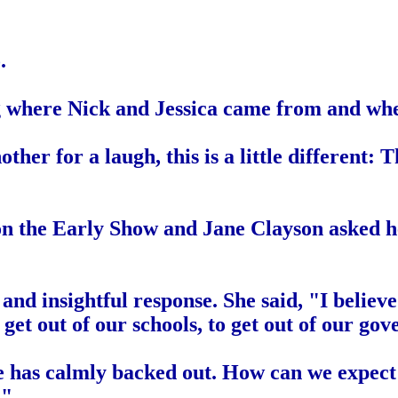
.
ng where Nick and Jessica came from and wh
her for a laugh, this is a little different: Th
n the Early Show and Jane Clayson asked h
 insightful response. She said, "I believe 
get out of our schools, to get out of our gov
e has calmly backed out. How can we expect 
?"