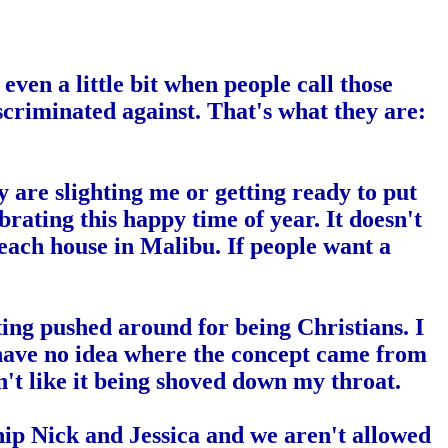
ven a little bit when people call those
discriminated against. That's what they are:
 are slighting me or getting ready to put
ebrating this happy time of year. It doesn't
beach house in
Malibu
. If people want a
tting pushed around for being Christians. I
I have no idea where the concept came from
don't like it being shoved down my throat.
ip Nick and Jessica and we aren't allowed