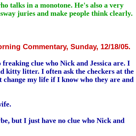
who talks in a monotone. He's also a very
 sway juries and make people think clearly.
orning Commentary, Sunday, 12/18/05.
 freaking clue who Nick and Jessica are. I
itty litter. I often ask the checkers at the
t change my life if I know who they are and
ife.
be, but I just have no clue who Nick and