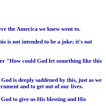
ere the
America
we knew went to.
is is not intended to be a joke; it's not
er "How could God let something like this
God is deeply saddened by this, just as we
ernment and to get out of our lives.
God to give us His blessing and His