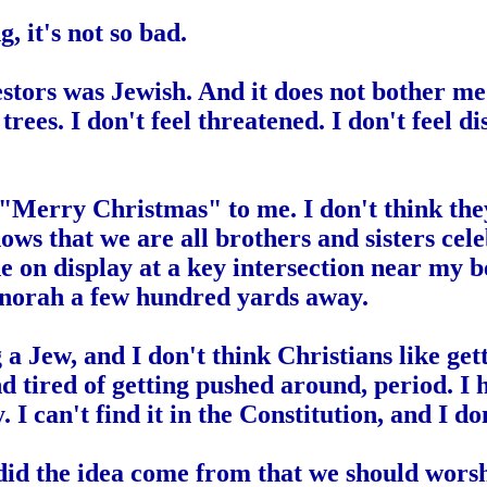
ng
,
i
t's not so bad.
stors was Jewish. And it does not bother me e
trees. I don't feel threatened. I don't feel 
 "Merry Christmas" to me. I don't think they
 shows that we are all brothers and sisters cel
ne on display at a key intersection near my 
 Menorah a few hundred yards away.
 a Jew, and I don't think Christians like ge
nd tired of getting pushed around, period. 
y. I can't find it in the Constitution, and I 
did the idea come from that we should worsh