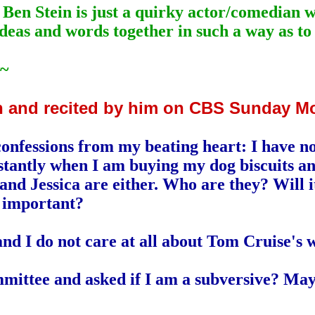
k Ben Stein is just a quirky actor/comedian 
deas and words together in such a way as to
~
in and recited by him on CBS Sunday M
confessions from my beating heart: I have no
tantly when I am buying my dog biscuits and k
nd Jessica are either. Who are they? Will i
 important?
nd I do not care at all about Tom Cruise's w
mmittee and asked if I am a subversive? May