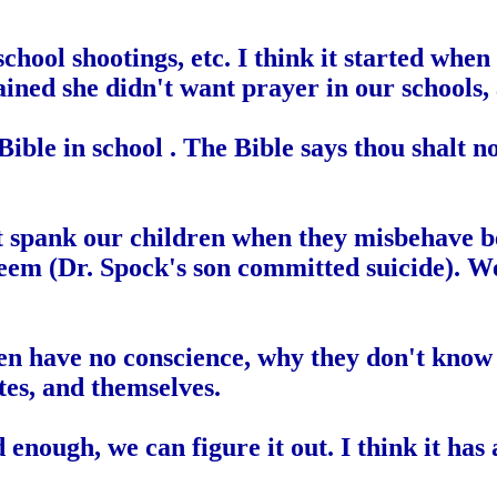
k, school shootings, etc. I think it started
ined she didn't want prayer in our schools,
ble in school . The Bible says thou shalt not
spank our children when they misbehave beca
eem (Dr. Spock's son committed suicide). W
en have no conscience, why they don't know 
tes, and themselves.
rd enough, we can figure it out. I think it