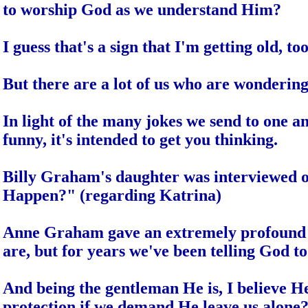
to worship God as we understand Him?
I guess that's a sign that I'm getting old, too
But there are a lot of us who are wonderi
In light of the many jokes we send to one anot
funny, it's intended to get you thinking.
Billy Graham's daughter was interviewed o
Happen?" (regarding Katrina)
Anne Graham gave an extremely profound and
are, but for years we've been telling God to 
And being the gentleman He is, I believe H
protection if we demand He leave us alone