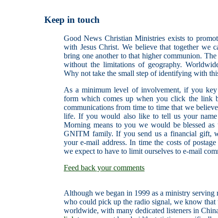
Keep in touch
Good News Christian Ministries exists to promote
with Jesus Christ. We believe that together we 
bring one another to that higher communion. The I
without the limitations of geography. Worldwid
Why not take the small step of identifying with thi
As a minimum level of involvement, if you key 
form which comes up when you click the link b
communications from time to time that we believe 
life. If you would also like to tell us your n
Morning means to you we would be blessed as 
GNITM family. If you send us a financial gift, 
your e-mail address. In time the costs of postage
we expect to have to limit ourselves to e-mail co
Feed back your comments
Although we began in 1999 as a ministry serving r
who could pick up the radio signal, we know that
worldwide, with many dedicated listeners in China