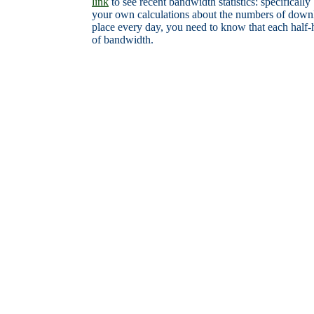
link
to see recent bandwidth statistics: specifical
your own calculations about the numbers of downl
place every day, you need to know that each hal
of bandwidth.