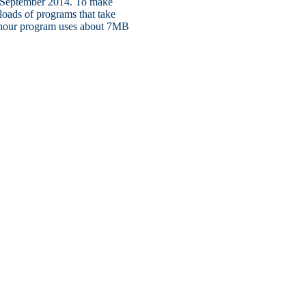
ly September 2014. To make
oads of programs that take
f-hour program uses about 7MB