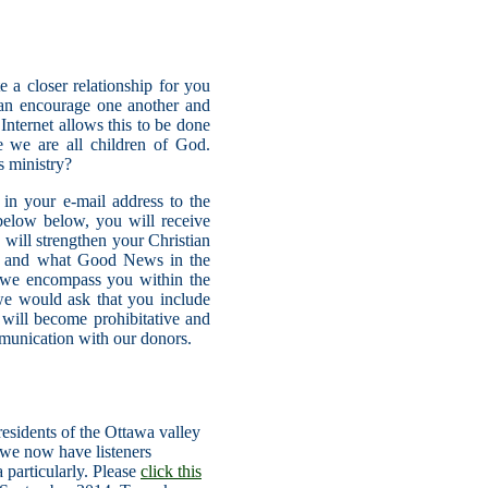
 a closer relationship for you
can encourage one another and
nternet allows this to be done
e we are all children of God.
s ministry?
in your e-mail address to the
elow below, you will receive
will strengthen your Christian
ame and what Good News in the
we encompass you within the
we would ask that you include
 will become prohibitative and
mmunication with our donors.
esidents of the Ottawa valley
 we now have listeners
 particularly. Please
click this