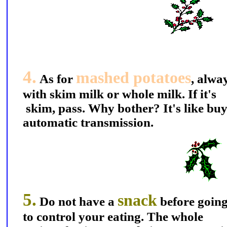
4.
mashed potatoes
As for
, alwa
with skim milk or whole milk. If it's
skim, pass. Why bother? It's like buy
automatic transmission.
5.
snack
Do not have a
before going
to control your eating. The whole