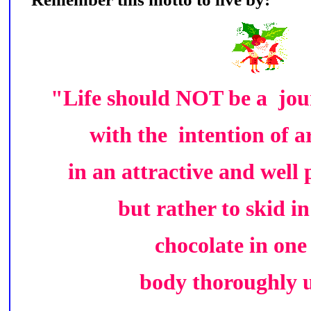
"Life should NOT be a jour
with the intention of a
in an attractive and well
but rather to skid i
chocolate in one
body thoroughly 