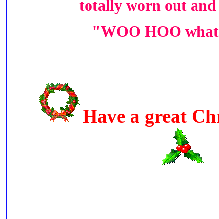
totally worn out and
"WOO HOO what a
Have a great Ch