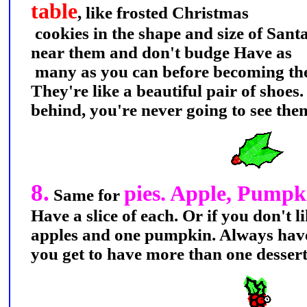
table
, like frosted Christmas
cookies in the shape and size of Santa
near them and don't budge Have as
many as you can before becoming the 
They're like a beautiful pair of shoes
behind, you're never going to see the
8.
pies. Apple, Pump
Same for
Have a slice of each. Or if you don't 
apples and one pumpkin. Always have
you get to have more than one desse