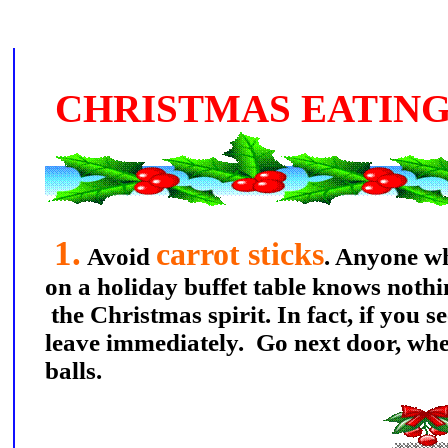
CHRISTMAS EATING
1.
carrot sticks
Avoid
. Anyone wh
on a holiday buffet table knows noth
the Christmas spirit. In fact, if you se
leave immediately. Go next door, whe
balls.