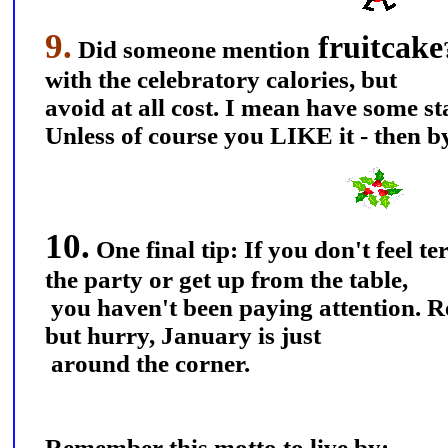
9.
fruitcake
Did someone mention
with the celebratory calories, but
avoid at all cost. I mean have some s
Unless of course you LIKE it - then b
10.
One final tip: If you don't feel t
the party or get up from the table,
you haven't been paying attention. Re-
but hurry, January is just
around the corner.
Remember this motto to live by: