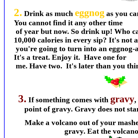
2.
eggnog
Drink as much
as you ca
You cannot find it any other time
of year but now. So drink up! Who car
10,000 calories in every sip? It's not a
you're going to turn into an eggnog-a
It's a treat. Enjoy it. Have one for
me. Have two. It's later than you thi
3.
gravy
If something comes with
,
point of gravy. Gravy does not sta
Make a volcano out of your mashed 
gravy. Eat the volcano