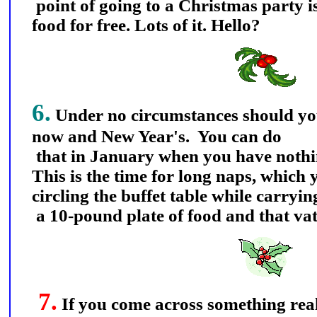
point of going to a Christmas party is
food for free. Lots of it. Hello?
6.
Under no circumstances should y
now and New Year's. You can do
that in January when you have nothin
This is the time for long naps, which y
circling the buffet table while carryi
a 10-pound plate of food and that vat
7.
If you come across something rea