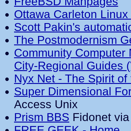
FreeBSD Manpages
Ottawa Carleton Linux
Scott Pakin's automati
The Postmodernism Ge
Community Computer N
City-Regional Guides 
Nyx Net - The Spirit of
Super Dimensional For
Access Unix
Prism BBS
Fidonet vi
FREE GEEK - Home