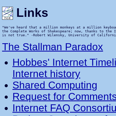
Links
"We've heard that a million monkeys at a million keyboa
the Complete Works of Shakespeare; now, thanks to the I
The Stallman Paradox
Hobbes' Internet Timel
Internet history
Shared Computing
Request for Comments
Internet FAQ Consorti