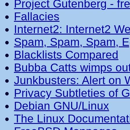
Project Gutenberg - fr
Fallacies
Internet2: Internet2 We
Spam, Spam, Spam, Eg
Blacklists Compared
Bubba Catts wimps ou
Junkbusters: Alert on
Privacy Subtleties of 
Debian GNU/Linux
The Linux Documentat