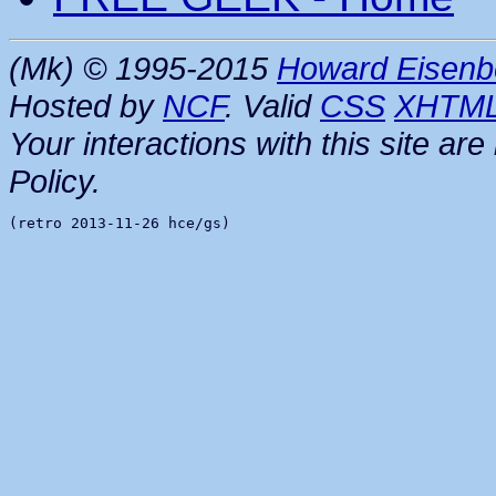
(Mk) © 1995-2015
Howard Eisenb
Hosted by
NCF
. Valid
CSS
XHTM
Your interactions with this site a
Policy.
(retro 2013-11-26 hce/gs)