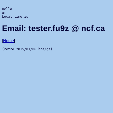
Hello 
at 
Local time is 
Email: tester.fu9z @ ncf.ca
[
Home
]
(retro 2015/01/06 hce/gs)