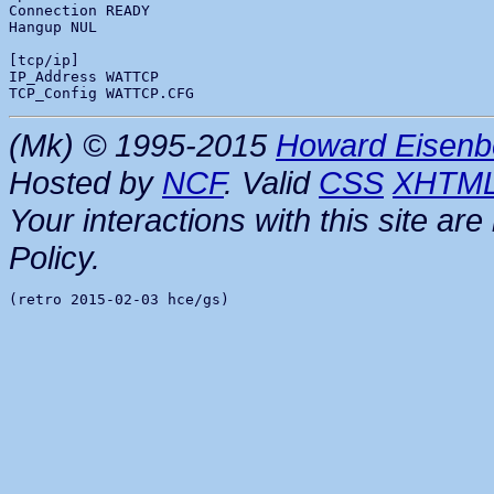
Connection READY

Hangup NUL

[tcp/ip]

IP_Address WATTCP

(Mk) © 1995-2015
Howard Eisenb
Hosted by
NCF
. Valid
CSS
XHTM
Your interactions with this site a
Policy.
(retro 2015-02-03 hce/gs)