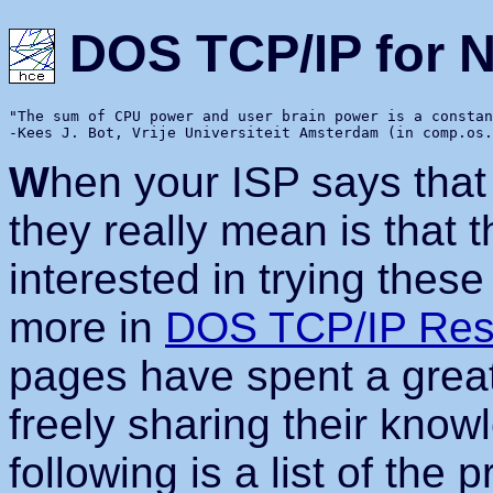
DOS TCP/IP for 
"The sum of CPU power and user brain power is a constan
W
hen your ISP says that
they really mean is that 
interested in trying thes
more in
DOS TCP/IP Res
pages have spent a great 
freely sharing their know
following is a list of the