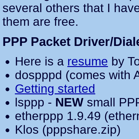
several others that I have 
them are free.
PPP Packet Driver/Dial
Here is a
resume
by To
dospppd (comes with 
Getting started
lsppp -
NEW
small PPP
etherppp 1.9.49 (ether
Klos (pppshare.zip)