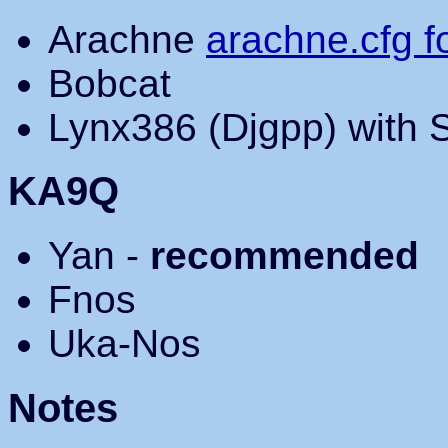
Arachne
arachne.cfg 
Bobcat
Lynx386 (Djgpp) with 
KA9Q
Yan -
recommended
Fnos
Uka-Nos
Notes