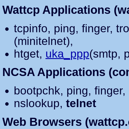
Wattcp Applications (wa
tcpinfo, ping, finger, tr
(minitelnet),
htget,
uka_ppp
(smtp, 
NCSA Applications (conf
bootpchk, ping, finger,
nslookup,
telnet
Web Browsers (wattcp.