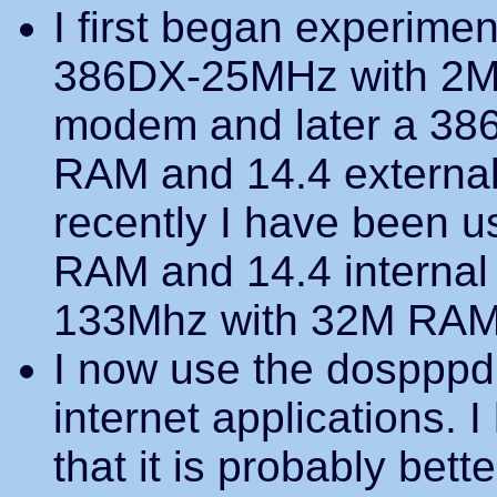
I first began experime
386DX-25MHz with 2M 
modem and later a 38
RAM and 14.4 externa
recently I have been 
RAM and 14.4 internal
133Mhz with 32M RAM 
I now use the dospppd 
internet applications. 
that it is probably bett