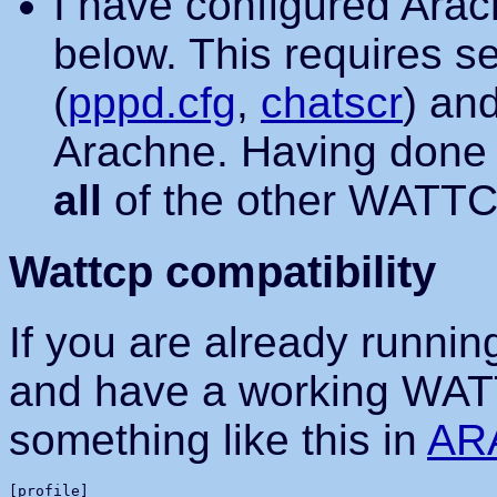
I have configured Ara
below. This requires se
(
pppd.cfg
,
chatscr
) an
Arachne. Having done th
all
of the other WATTCP
Wattcp compatibility
If you are already runnin
and have a working WATT
something like this in
AR
[profile]
