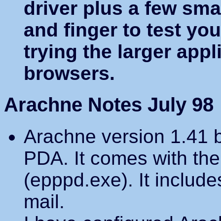
driver plus a few sm
and finger to test yo
trying the larger appl
browsers.
Arachne Notes July 98
Arachne version 1.41 b
PDA. It comes with the
(epppd.exe). It include
mail.