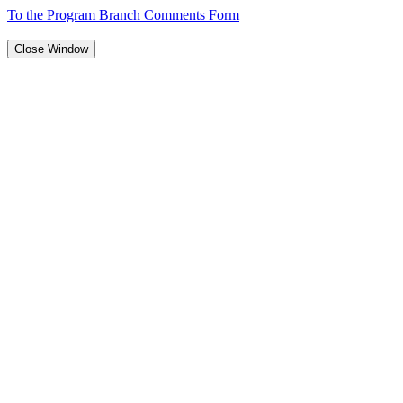
To the Program Branch Comments Form